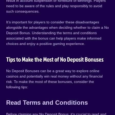
result in account suspension or forfeiture of winnings. Players
need to be aware of the rules and play responsibly to avoid
such consequences.
It’s important for players to consider these disadvantages
alongside the advantages when deciding whether to claim a No
Deposit Bonus. Understanding the terms and conditions
associated with the bonus can help players make informed
choices and enjoy a positive gaming experience.
Tips to Make the Most of No Deposit Bonuses
No Deposit Bonuses can be a great way to explore online
casinos and potentially win real money without any financial
risk. To make the most of these bonuses, consider the
following tips:
Read Terms and Conditions
Before claiming any No Deposit Bonus, it’s crucial to read and