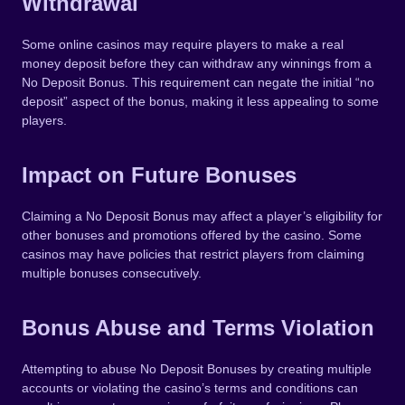
Withdrawal
Some online casinos may require players to make a real
money deposit before they can withdraw any winnings from a
No Deposit Bonus. This requirement can negate the initial “no
deposit” aspect of the bonus, making it less appealing to some
players.
Impact on Future Bonuses
Claiming a No Deposit Bonus may affect a player’s eligibility for
other bonuses and promotions offered by the casino. Some
casinos may have policies that restrict players from claiming
multiple bonuses consecutively.
Bonus Abuse and Terms Violation
Attempting to abuse No Deposit Bonuses by creating multiple
accounts or violating the casino’s terms and conditions can