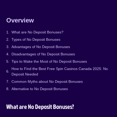
Overview
What are No Deposit Bonuses?
Types of No Deposit Bonuses
Advantages of No Deposit Bonuses
Disadvantages of No Deposit Bonuses
Tips to Make the Most of No Deposit Bonuses
How to Find the Best Free Spin Casinos Canada 2025: No
Deposit Needed
Common Myths about No Deposit Bonuses
Alternative to No Deposit Bonuses
What are No Deposit Bonuses?