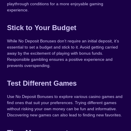
playthrough conditions for a more enjoyable gaming
experience.
Stick to Your Budget
While No Deposit Bonuses don’t require an initial deposit, it’s
essential to set a budget and stick to it. Avoid getting carried
away by the excitement of playing with bonus funds.
Responsible gambling ensures a positive experience and
prevents overspending.
Test Different Games
Use No Deposit Bonuses to explore various casino games and
find ones that suit your preferences. Trying different games
without risking your own money can be fun and informative.
Discovering new games can also lead to finding new favorites.