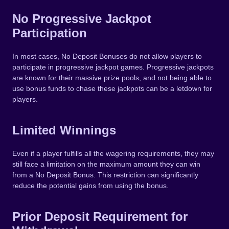
No Progressive Jackpot
Participation
In most cases, No Deposit Bonuses do not allow players to
participate in progressive jackpot games. Progressive jackpots
are known for their massive prize pools, and not being able to
use bonus funds to chase these jackpots can be a letdown for
players.
Limited Winnings
Even if a player fulfills all the wagering requirements, they may
still face a limitation on the maximum amount they can win
from a No Deposit Bonus. This restriction can significantly
reduce the potential gains from using the bonus.
Prior Deposit Requirement for