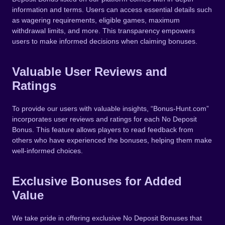
information and terms. Users can access essential details such
as wagering requirements, eligible games, maximum
withdrawal limits, and more. This transparency empowers
users to make informed decisions when claiming bonuses.
Valuable User Reviews and
Ratings
To provide our users with valuable insights, “Bonus-Hunt.com”
incorporates user reviews and ratings for each No Deposit
Bonus. This feature allows players to read feedback from
others who have experienced the bonuses, helping them make
well-informed choices.
Exclusive Bonuses for Added
Value
We take pride in offering exclusive No Deposit Bonuses that