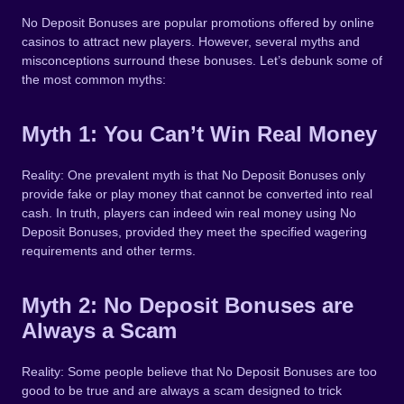
No Deposit Bonuses are popular promotions offered by online
casinos to attract new players. However, several myths and
misconceptions surround these bonuses. Let’s debunk some of
the most common myths:
Myth 1: You Can’t Win Real Money
Reality: One prevalent myth is that No Deposit Bonuses only
provide fake or play money that cannot be converted into real
cash. In truth, players can indeed win real money using No
Deposit Bonuses, provided they meet the specified wagering
requirements and other terms.
Myth 2: No Deposit Bonuses are
Always a Scam
Reality: Some people believe that No Deposit Bonuses are too
good to be true and are always a scam designed to trick