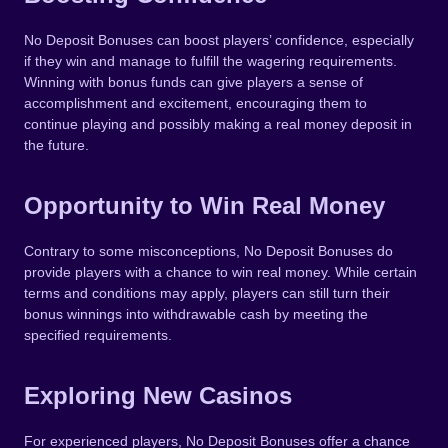
No Deposit Bonuses can boost players’ confidence, especially
if they win and manage to fulfill the wagering requirements.
Winning with bonus funds can give players a sense of
accomplishment and excitement, encouraging them to
continue playing and possibly making a real money deposit in
the future.
Opportunity to Win Real Money
Contrary to some misconceptions, No Deposit Bonuses do
provide players with a chance to win real money. While certain
terms and conditions may apply, players can still turn their
bonus winnings into withdrawable cash by meeting the
specified requirements.
Exploring New Casinos
For experienced players, No Deposit Bonuses offer a chance