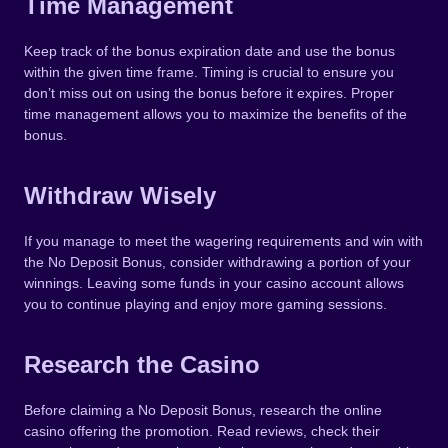
Time Management
Keep track of the bonus expiration date and use the bonus
within the given time frame. Timing is crucial to ensure you
don’t miss out on using the bonus before it expires. Proper
time management allows you to maximize the benefits of the
bonus.
Withdraw Wisely
If you manage to meet the wagering requirements and win with
the No Deposit Bonus, consider withdrawing a portion of your
winnings. Leaving some funds in your casino account allows
you to continue playing and enjoy more gaming sessions.
Research the Casino
Before claiming a No Deposit Bonus, research the online
casino offering the promotion. Read reviews, check their