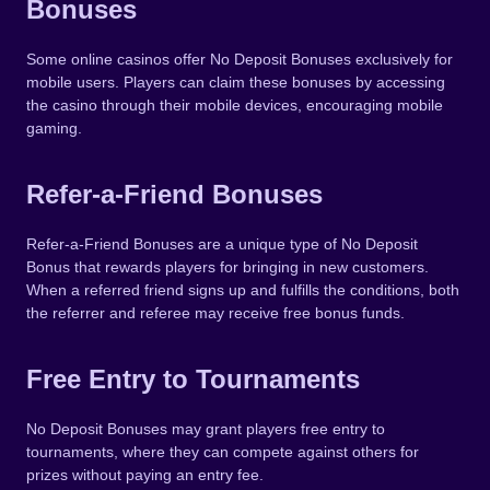
Bonuses
Some online casinos offer No Deposit Bonuses exclusively for
mobile users. Players can claim these bonuses by accessing
the casino through their mobile devices, encouraging mobile
gaming.
Refer-a-Friend Bonuses
Refer-a-Friend Bonuses are a unique type of No Deposit
Bonus that rewards players for bringing in new customers.
When a referred friend signs up and fulfills the conditions, both
the referrer and referee may receive free bonus funds.
Free Entry to Tournaments
No Deposit Bonuses may grant players free entry to
tournaments, where they can compete against others for
prizes without paying an entry fee.