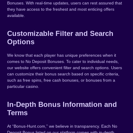
Bonuses. With real-time updates, users can rest assured that
they have access to the freshest and most enticing offers
available.
Customizable Filter and Search
Options
We know that each player has unique preferences when it
comes to No Deposit Bonuses. To cater to individual needs,
our website offers convenient filter and search options. Users
can customize their bonus search based on specific criteria,
such as free spins, free cash bonuses, or bonuses from a
particular casino.
In-Depth Bonus Information and
Terms
At “Bonus-Hunt.com,” we believe in transparency. Each No
Deposit Bonus listed on our platform comes with in-depth