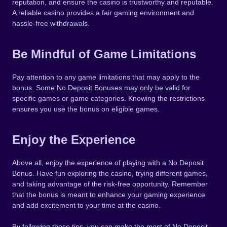
reputation, and ensure the casino is trustworthy and reputable.
A reliable casino provides a fair gaming environment and
hassle-free withdrawals.
Be Mindful of Game Limitations
Pay attention to any game limitations that may apply to the
bonus. Some No Deposit Bonuses may only be valid for
specific games or game categories. Knowing the restrictions
ensures you use the bonus on eligible games.
Enjoy the Experience
Above all, enjoy the experience of playing with a No Deposit
Bonus. Have fun exploring the casino, trying different games,
and taking advantage of the risk-free opportunity. Remember
that the bonus is meant to enhance your gaming experience
and add excitement to your time at the casino.
By following these tips, you can make the most of No Deposit