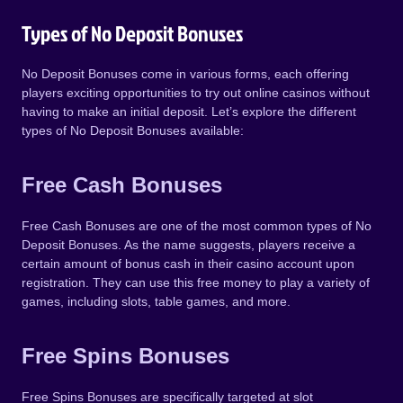
Types of No Deposit Bonuses
No Deposit Bonuses come in various forms, each offering
players exciting opportunities to try out online casinos without
having to make an initial deposit. Let’s explore the different
types of No Deposit Bonuses available:
Free Cash Bonuses
Free Cash Bonuses are one of the most common types of No
Deposit Bonuses. As the name suggests, players receive a
certain amount of bonus cash in their casino account upon
registration. They can use this free money to play a variety of
games, including slots, table games, and more.
Free Spins Bonuses
Free Spins Bonuses are specifically targeted at slot