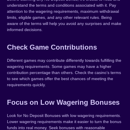
understand the terms and conditions associated with it. Pay
attention to the wagering requirements, maximum withdrawal
limits, eligible games, and any other relevant rules. Being
aware of the terms will help you avoid any surprises and make
informed decisions.
Check Game Contributions
Different games may contribute differently towards fulfilling the
wagering requirements. Some games may have a higher
contribution percentage than others. Check the casino’s terms
to see which games offer the best chances of meeting the
requirements quickly.
Focus on Low Wagering Bonuses
Look for No Deposit Bonuses with low wagering requirements.
Lower wagering requirements make it easier to turn the bonus
funds into real money. Seek bonuses with reasonable