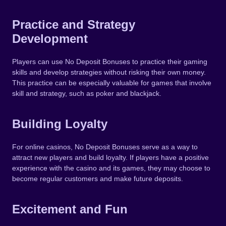
Practice and Strategy
Development
Players can use No Deposit Bonuses to practice their gaming
skills and develop strategies without risking their own money.
This practice can be especially valuable for games that involve
skill and strategy, such as poker and blackjack.
Building Loyalty
For online casinos, No Deposit Bonuses serve as a way to
attract new players and build loyalty. If players have a positive
experience with the casino and its games, they may choose to
become regular customers and make future deposits.
Excitement and Fun