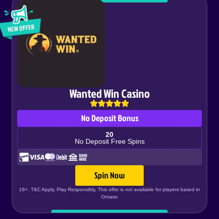
Wanted Win Casino
No Deposit Bonus
20
No Deposit Free Spins
Spin Now
18+. T&C Apply, Play Responsibly, This offer is not available for players based in
Ontario