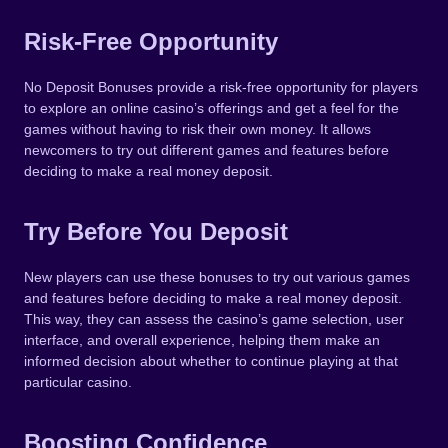
Risk-Free Opportunity
No Deposit Bonuses provide a risk-free opportunity for players
to explore an online casino’s offerings and get a feel for the
games without having to risk their own money. It allows
newcomers to try out different games and features before
deciding to make a real money deposit.
Try Before You Deposit
New players can use these bonuses to try out various games
and features before deciding to make a real money deposit.
This way, they can assess the casino’s game selection, user
interface, and overall experience, helping them make an
informed decision about whether to continue playing at that
particular casino.
Boosting Confidence