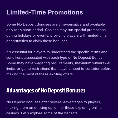
Limited-Time Promotions
Some No Deposit Bonuses are time-sensitive and available
only for a short period. Casinos may run special promotions
during holidays or events, providing players with limited-time
opportunities to claim these bonuses.
It’s essential for players to understand the specific terms and
conditions associated with each type of No Deposit Bonus.
Some may have wagering requirements, maximum withdrawal
limits, or game restrictions that players need to consider before
making the most of these exciting offers.
Advantages of No Deposit Bonuses
No Deposit Bonuses offer several advantages to players,
making them an enticing option for those exploring online
casinos. Let’s explore some of the benefits: