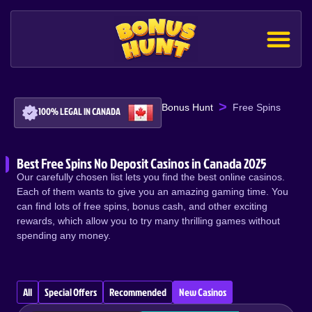
>
Bonus Hunt
Free Spins
100% LEGAL IN CANADA
Best Free Spins No Deposit Casinos in Canada 2025
Our carefully chosen list lets you find the best online casinos.
Each of them wants to give you an amazing gaming time. You
can find lots of free spins, bonus cash, and other exciting
rewards, which allow you to try many thrilling games without
spending any money.
All
Special Offers
Recommended
New Casinos