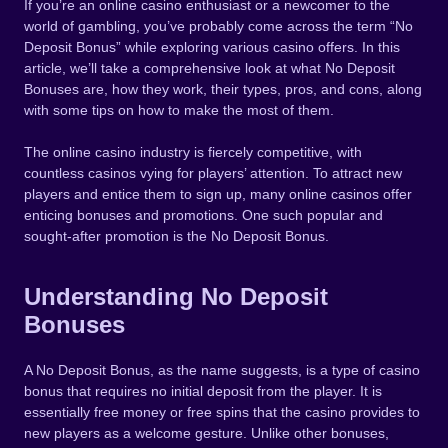
If you’re an online casino enthusiast or a newcomer to the
world of gambling, you’ve probably come across the term “No
Deposit Bonus” while exploring various casino offers. In this
article, we’ll take a comprehensive look at what No Deposit
Bonuses are, how they work, their types, pros, and cons, along
with some tips on how to make the most of them.
The online casino industry is fiercely competitive, with
countless casinos vying for players’ attention. To attract new
players and entice them to sign up, many online casinos offer
enticing bonuses and promotions. One such popular and
sought-after promotion is the No Deposit Bonus.
Understanding No Deposit
Bonuses
A No Deposit Bonus, as the name suggests, is a type of casino
bonus that requires no initial deposit from the player. It is
essentially free money or free spins that the casino provides to
new players as a welcome gesture. Unlike other bonuses,