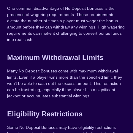
One common disadvantage of No Deposit Bonuses is the
presence of wagering requirements. These requirements
dictate the number of times a player must wager the bonus
amount before they can withdraw any winnings. High wagering
requirements can make it challenging to convert bonus funds
into real cash.
Maximum Withdrawal Limits
Many No Deposit Bonuses come with maximum withdrawal
limits. Even if a player wins more than the specified limit, they
won’t be able to cash out the excess amount. This restriction
can be frustrating, especially if the player hits a significant
jackpot or accumulates substantial winnings.
Eligibility Restrictions
Some No Deposit Bonuses may have eligibility restrictions