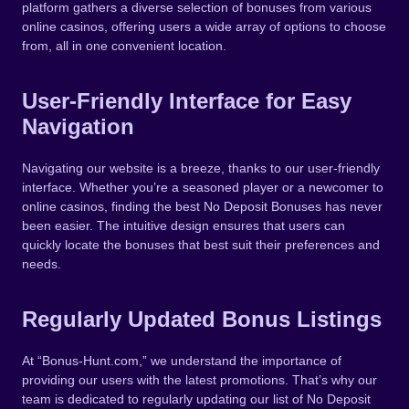
platform gathers a diverse selection of bonuses from various
online casinos, offering users a wide array of options to choose
from, all in one convenient location.
User-Friendly Interface for Easy
Navigation
Navigating our website is a breeze, thanks to our user-friendly
interface. Whether you’re a seasoned player or a newcomer to
online casinos, finding the best No Deposit Bonuses has never
been easier. The intuitive design ensures that users can
quickly locate the bonuses that best suit their preferences and
needs.
Regularly Updated Bonus Listings
At “Bonus-Hunt.com,” we understand the importance of
providing our users with the latest promotions. That’s why our
team is dedicated to regularly updating our list of No Deposit