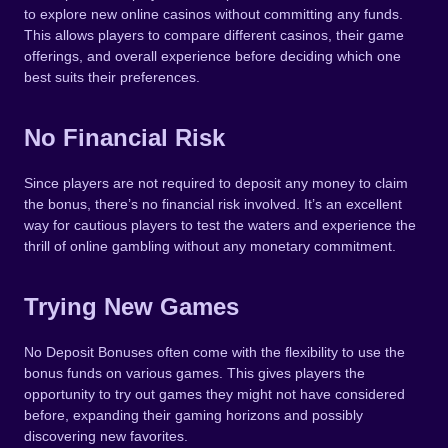
to explore new online casinos without committing any funds.
This allows players to compare different casinos, their game
offerings, and overall experience before deciding which one
best suits their preferences.
No Financial Risk
Since players are not required to deposit any money to claim
the bonus, there’s no financial risk involved. It’s an excellent
way for cautious players to test the waters and experience the
thrill of online gambling without any monetary commitment.
Trying New Games
No Deposit Bonuses often come with the flexibility to use the
bonus funds on various games. This gives players the
opportunity to try out games they might not have considered
before, expanding their gaming horizons and possibly
discovering new favorites.