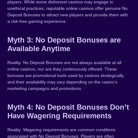
players. While some dishonest casinos may engage in
unethical practices, reputable online casinos offer genuine No
Deposit Bonuses to attract new players and provide them with
a risk-free gaming experience.
Myth 3: No Deposit Bonuses are
Available Anytime
Reality: No Deposit Bonuses are not always available at all
online casinos, nor are they continuously offered. These
bonuses are promotional tools used by casinos strategically,
and their availability may vary depending on the casino’s
marketing campaigns and promotions.
Myth 4: No Deposit Bonuses Don’t
Have Wagering Requirements
Reality: Wagering requirements are common conditions
associated with No Deposit Bonuses. Players are often