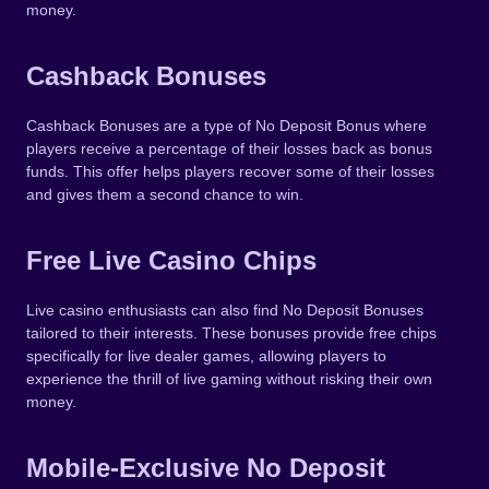
money.
Cashback Bonuses
Cashback Bonuses are a type of No Deposit Bonus where
players receive a percentage of their losses back as bonus
funds. This offer helps players recover some of their losses
and gives them a second chance to win.
Free Live Casino Chips
Live casino enthusiasts can also find No Deposit Bonuses
tailored to their interests. These bonuses provide free chips
specifically for live dealer games, allowing players to
experience the thrill of live gaming without risking their own
money.
Mobile-Exclusive No Deposit