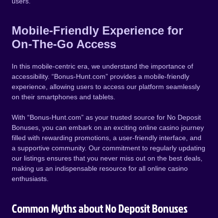
users.
Mobile-Friendly Experience for
On-The-Go Access
In this mobile-centric era, we understand the importance of
accessibility. “Bonus-Hunt.com” provides a mobile-friendly
experience, allowing users to access our platform seamlessly
on their smartphones and tablets.
With “Bonus-Hunt.com” as your trusted source for No Deposit
Bonuses, you can embark on an exciting online casino journey
filled with rewarding promotions, a user-friendly interface, and
a supportive community. Our commitment to regularly updating
our listings ensures that you never miss out on the best deals,
making us an indispensable resource for all online casino
enthusiasts.
Common Myths about No Deposit Bonuses