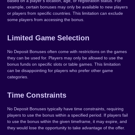
based on a player’s location, age, or registration status. For
example, certain bonuses may only be available to new players
or players from specific countries. This limitation can exclude
some players from accessing the bonus.
Limited Game Selection
No Deposit Bonuses often come with restrictions on the games
they can be used for. Players may only be allowed to use the
bonus funds on specific slots or table games. This limitation
can be disappointing for players who prefer other game
categories.
Time Constraints
No Deposit Bonuses typically have time constraints, requiring
players to use the bonus within a specified period. If players fail
to use the bonus within the given timeframe, it may expire, and
they would lose the opportunity to take advantage of the offer.