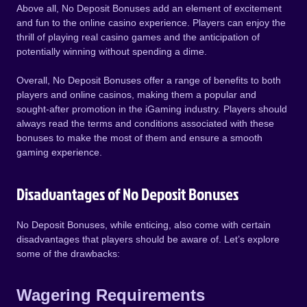
Above all, No Deposit Bonuses add an element of excitement
and fun to the online casino experience. Players can enjoy the
thrill of playing real casino games and the anticipation of
potentially winning without spending a dime.
Overall, No Deposit Bonuses offer a range of benefits to both
players and online casinos, making them a popular and
sought-after promotion in the iGaming industry. Players should
always read the terms and conditions associated with these
bonuses to make the most of them and ensure a smooth
gaming experience.
Disadvantages of No Deposit Bonuses
No Deposit Bonuses, while enticing, also come with certain
disadvantages that players should be aware of. Let’s explore
some of the drawbacks:
Wagering Requirements