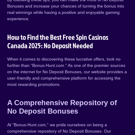
Bonuses and increase your chances of turning the bonus into
real winnings while having a positive and enjoyable gaming
experience.
How to Find the Best Free Spin Casinos
Canada 2025: No Deposit Needed
When it comes to discovering these lucrative offers, look no
further than “Bonus-Hunt.com.” As one of the premier sources
on the internet for No Deposit Bonuses, our website provides a
user-friendly and comprehensive platform for accessing the
most rewarding promotions.
A Comprehensive Repository of
No Deposit Bonuses
At “Bonus-Hunt.com,” we pride ourselves on being a
comprehensive repository of No Deposit Bonuses. Our