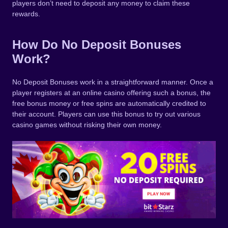
players don’t need to deposit any money to claim these
rewards.
How Do No Deposit Bonuses
Work?
No Deposit Bonuses work in a straightforward manner. Once a
player registers at an online casino offering such a bonus, the
free bonus money or free spins are automatically credited to
their account. Players can use this bonus to try out various
casino games without risking their own money.