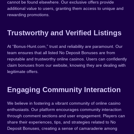
cannot be found elsewhere. Our exclusive offers provide
additional value to users, granting them access to unique and
rewarding promotions.
Trustworthy and Verified Listings
At “Bonus-Hunt.com,” trust and reliability are paramount. Our
team ensures that all listed No Deposit Bonuses are from
reputable and trustworthy online casinos. Users can confidently
claim bonuses from our website, knowing they are dealing with
legitimate offers.
Engaging Community Interaction
We believe in fostering a vibrant community of online casino
enthusiasts. Our platform encourages community interaction
through comment sections and user engagement. Players can
share their experiences, tips, and strategies related to No
Deposit Bonuses, creating a sense of camaraderie among