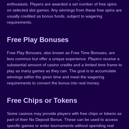
enthusiasts. Players are awarded a set number of free spins
on selected slot games. Any winnings from these free spins are
usually credited as bonus funds, subject to wagering
requirements.
Free Play Bonuses
Free Play Bonuses, also known as Free Time Bonuses, are
less common but offer a unique experience. Players receive a
substantial amount of casino credits and a limited time frame to
play as many games as they can. The goal is to accumulate
winnings within the given time and meet the wagering
requirements to convert the bonus into real money.
Free Chips or Tokens
Some casinos may provide players with free chips or tokens as
part of their No Deposit Bonus. These can be used to access
specific games or enter tournaments without spending real