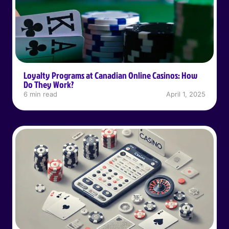
Loyalty Programs at Canadian Online Casinos: How
Do They Work?
6 min read
April 1, 2025