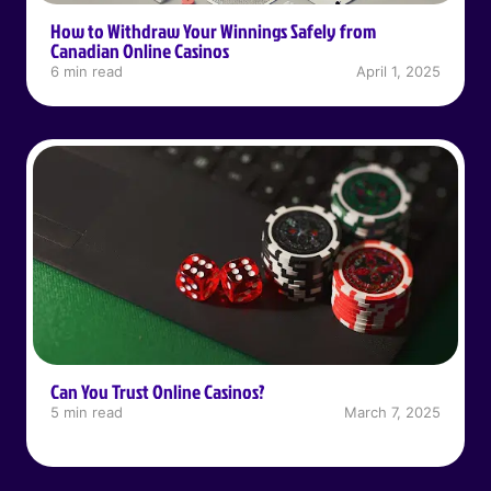
How to Withdraw Your Winnings Safely from
Canadian Online Casinos
6 min read
April 1, 2025
Can You Trust Online Casinos?
5 min read
March 7, 2025