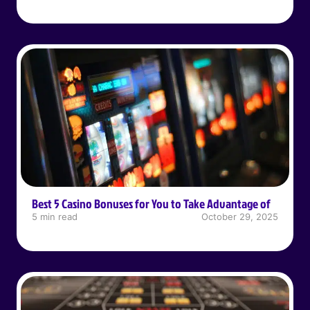
Best 5 Casino Bonuses for You to Take Advantage of
5 min read
October 29, 2025