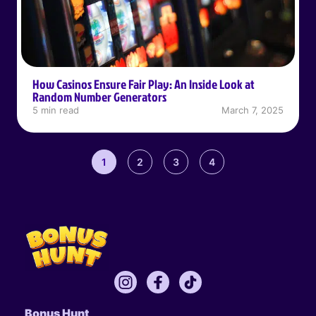
How Casinos Ensure Fair Play: An Inside Look at
Random Number Generators
5 min read
March 7, 2025
1
2
3
4
Bonus Hunt