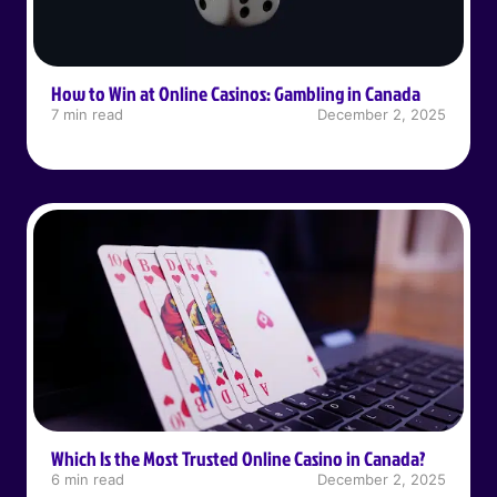
How to Win at Online Casinos: Gambling in Canada
7 min read
December 2, 2025
Which Is the Most Trusted Online Casino in Canada?
6 min read
December 2, 2025