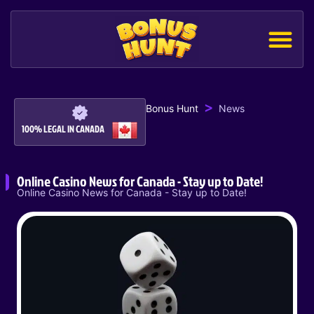
>
Bonus Hunt
News
100% LEGAL IN CANADA
Online Casino News for Canada - Stay up to Date!
Online Casino News for Canada - Stay up to Date!