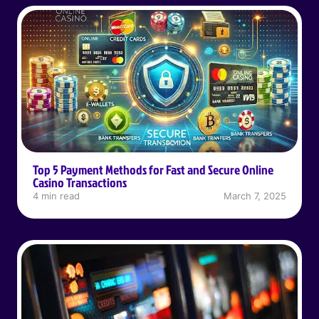
Top 5 Payment Methods for Fast and Secure Online
Casino Transactions
4 min read
March 7, 2025