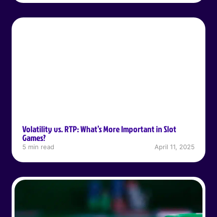
Volatility vs. RTP: What’s More Important in Slot
Games?
5 min read
April 11, 2025