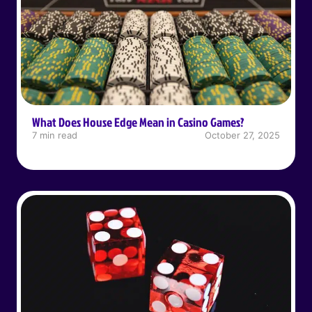
What Does House Edge Mean in Casino Games?
7 min read
October 27, 2025