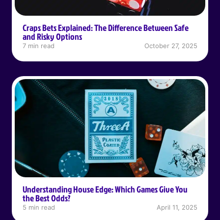
Craps Bets Explained: The Difference Between Safe
and Risky Options
7 min read
October 27, 2025
Understanding House Edge: Which Games Give You
the Best Odds?
5 min read
April 11, 2025