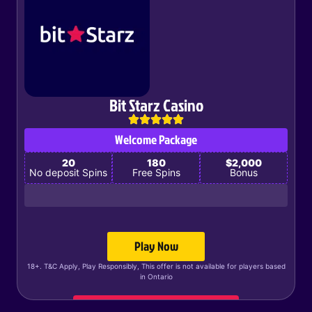
Bit Starz Casino
Welcome Package
20
180
$2,000
No deposit Spins
Free Spins
Bonus
Play Now
18+. T&C Apply, Play Responsibly, This offer is not available for players based
in Ontario