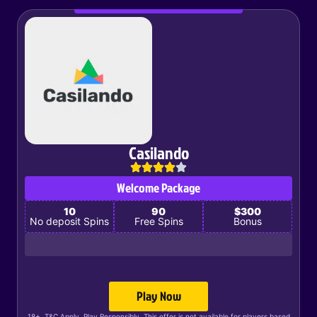
Casilando
Welcome Package
10
90
$300
No deposit Spins
Free Spins
Bonus
Play Now
18+. T&C Apply, Play Responsibly, This offer is not available for players based