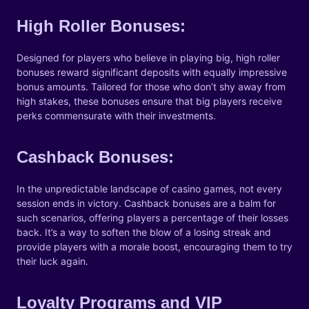
High Roller Bonuses:
Designed for players who believe in playing big, high roller
bonuses reward significant deposits with equally impressive
bonus amounts. Tailored for those who don’t shy away from
high stakes, these bonuses ensure that big players receive
perks commensurate with their investments.
Cashback Bonuses:
In the unpredictable landscape of casino games, not every
session ends in victory. Cashback bonuses are a balm for
such scenarios, offering players a percentage of their losses
back. It’s a way to soften the blow of a losing streak and
provide players with a morale boost, encouraging them to try
their luck again.
Loyalty Programs and VIP