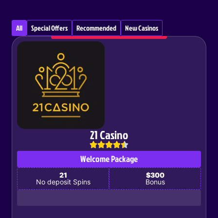
All
Special Offers
Recommended
New Casinos
21 Casino
Welcome Package
21
$300
No deposit Spins
Bonus