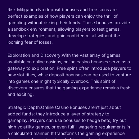
Risk Mitigation:No deposit bonuses and free spins are
perfect examples of how players can enjoy the thrill of
gambling without risking their funds. These bonuses provide
a sandbox environment, allowing players to test games,
develop strategies, and gain confidence, all without the
looming fear of losses.
Exploration and Discovery:With the vast array of games
available on online casinos, online casino bonuses serve as a
gateway to exploration. Free spins often introduce players to
new slot titles, while deposit bonuses can be used to venture
into games one might typically overlook. This spirit of
discovery ensures that the gaming experience remains fresh
and exciting.
Strategic Depth:Online Casino Bonuses aren’t just about
added funds; they introduce a layer of strategy to
gameplay. Players can use bonuses to hedge bets, try out
high volatility games, or even fulfill wagering requirements in
a calculated manner. It transforms the gaming experience