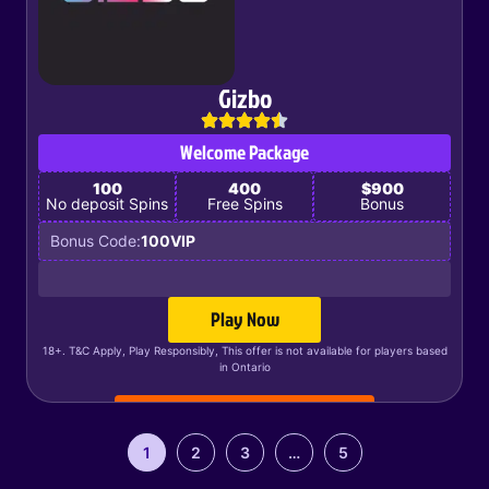
Gizbo
Welcome Package
100
400
$900
No deposit Spins
Free Spins
Bonus
Bonus Code:
100VIP
Play Now
18+. T&C Apply, Play Responsibly, This offer is not available for players based
in Ontario
1
2
3
…
5