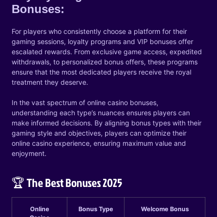
Bonuses:
For players who consistently choose a platform for their
gaming sessions, loyalty programs and VIP bonuses offer
escalated rewards. From exclusive game access, expedited
withdrawals, to personalized bonus offers, these programs
ensure that the most dedicated players receive the royal
treatment they deserve.
In the vast spectrum of online casino bonuses,
understanding each type’s nuances ensures players can
make informed decisions. By aligning bonus types with their
gaming style and objectives, players can optimize their
online casino experience, ensuring maximum value and
enjoyment.
🏆 The Best Bonuses 2025
Online
Bonus Type
Welcome Bonus