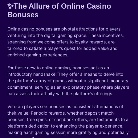
✨The Allure of Online Casino
Bonuses
Online casino bonuses are pivotal attractions for players
venturing into the digital gaming space. These incentives,
spanning from welcome offers to loyalty rewards, are
tailored to satiate a player’s quest for added value and
enriched gaming experiences.
For those new to online gaming, bonuses act as an
introductory handshake. They offer a means to delve into
the platform’s array of games without a significant monetary
commitment, serving as an exploratory phase where players
can assess their affinity with the platform’s offerings.
Veteran players see bonuses as consistent affirmations of
their value. Periodic rewards, whether deposit match
bonuses, free spins, or cashback offers, are testaments to a
platform’s dedication to enhancing the player experience,
making each gaming session more gratifying and potentially