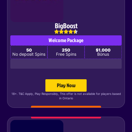
BigBoost
Welcome Package
50
250
$1,000
No deposit Spins
Free Spins
Bonus
Play Now
18+. T&C Apply, Play Responsibly, This offer is not available for players based
in Ontario