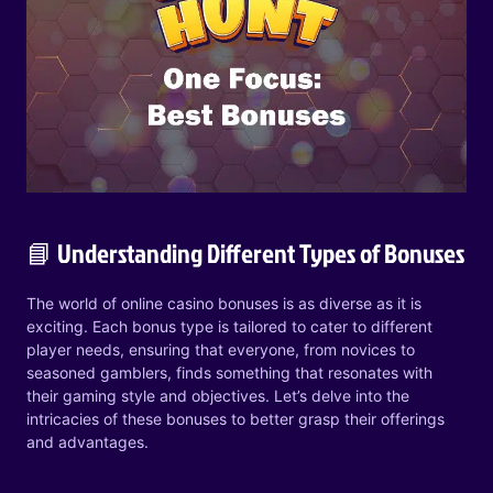
📘 Understanding Different Types of Bonuses
The world of online casino bonuses is as diverse as it is
exciting. Each bonus type is tailored to cater to different
player needs, ensuring that everyone, from novices to
seasoned gamblers, finds something that resonates with
their gaming style and objectives. Let’s delve into the
intricacies of these bonuses to better grasp their offerings
and advantages.