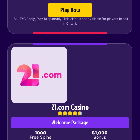
Play Now
18+. T&C Apply, Play Responsibly, This offer is not available for players based
in Ontario
21.com Casino
Welcome Package
1000
$1,000
Free Spins
Bonus