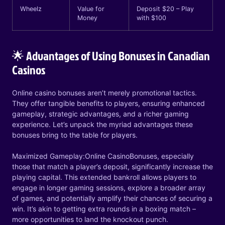
Wheelz
Value for
Deposit $20 – Play
Money
with $100
🌟 Advantages of Using Bonuses in Canadian
Casinos
Online casino bonuses aren’t merely promotional tactics.
They offer tangible benefits to players, ensuring enhanced
gameplay, strategic advantages, and a richer gaming
experience. Let’s unpack the myriad advantages these
bonuses bring to the table for players.
Maximized Gameplay:Online CasinoBonuses, especially
those that match a player’s deposit, significantly increase the
playing capital. This extended bankroll allows players to
engage in longer gaming sessions, explore a broader array
of games, and potentially amplify their chances of securing a
win. It’s akin to getting extra rounds in a boxing match –
more opportunities to land the knockout punch.