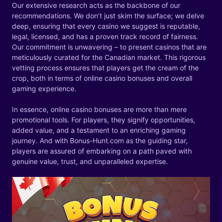
Our extensive research acts as the backbone of our
recommendations. We don’t just skim the surface; we delve
deep, ensuring that every casino we suggest is reputable,
legal, licensed, and has a proven track record of fairness.
Our commitment is unwavering – to present casinos that are
meticulously curated for the Canadian market. This rigorous
vetting process ensures that players get the cream of the
crop, both in terms of online casino bonuses and overall
gaming experience.
In essence, online casino bonuses are more than mere
promotional tools. For players, they signify opportunities,
added value, and a testament to an enriching gaming
journey. And with Bonus-Hunt.com as the guiding star,
players are assured of embarking on a path paved with
genuine value, trust, and unparalleled expertise.