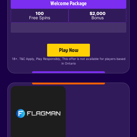
Welcome Package
100
$2,000
Free Spins
Bonus
Play Now
18+. T&C Apply, Play Responsibly, This offer is not available for players based
in Ontario