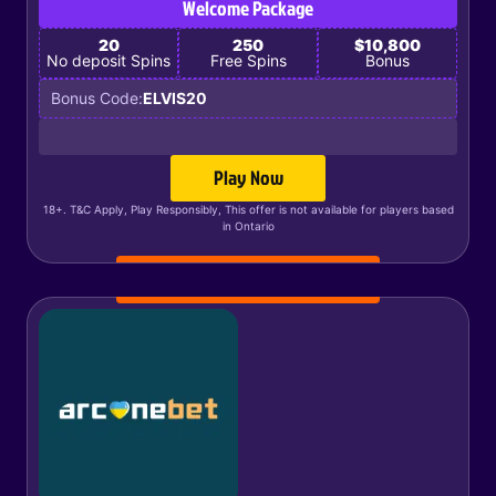
Welcome Package
20
250
$10,800
No deposit Spins
Free Spins
Bonus
Bonus Code:
ELVIS20
Play Now
18+. T&C Apply, Play Responsibly, This offer is not available for players based
in Ontario