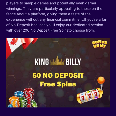
players to sample games and potentially even garner
winnings. They are particularly appealing to those on the
fence about a platform, giving them a taste of the
experience without any financial commitment.If you’re a fan
of No-Deposit bonuses you’ll enjoy our dedicated section
with over
200 No Deposit Free Spins
to choose from.