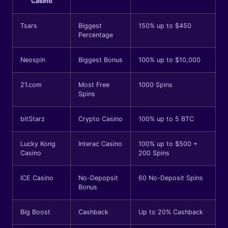
Casino
Tsars
Biggest
150% up to $450
Percentage
Neospin
Biggest Bonus
100% up to $10,000
21.com
Most Free
1000 Spins
Spins
bitStarz
Crypto Casino
100% up to 5 BTC
Lucky Kong
Interac Casino
100% up to $500 +
Casino
200 Spins
ICE Casino
No-Depopsit
60 No-Deposit Spins
Bonus
Big Boost
Cashback
Up to 20% Cashback