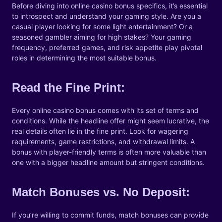
Before diving into online casino bonus specifics, it’s essential
to introspect and understand your gaming style. Are you a
casual player looking for some light entertainment? Or a
seasoned gambler aiming for high stakes? Your gaming
frequency, preferred games, and risk appetite play pivotal
roles in determining the most suitable bonus.
Read the Fine Print:
Every online casino bonus comes with its set of terms and
conditions. While the headline offer might seem lucrative, the
real details often lie in the fine print. Look for wagering
requirements, game restrictions, and withdrawal limits. A
bonus with player-friendly terms is often more valuable than
one with a bigger headline amount but stringent conditions.
Match Bonuses vs. No Deposit:
If you’re willing to commit funds, match bonuses can provide