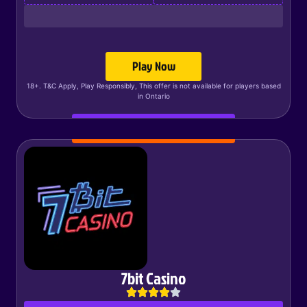
Play Now
18+. T&C Apply, Play Responsibly, This offer is not available for players based
in Ontario
7bit Casino