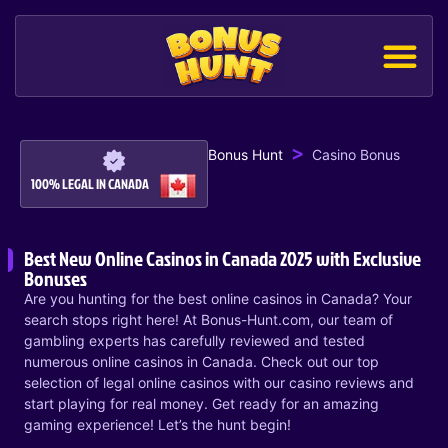
>
Bonus Hunt
Casino Bonus
100% LEGAL IN CANADA
Best New Online Casinos in Canada 2025 with Exclusive
Bonuses
Are you hunting for the best online casinos in Canada? Your
search stops right here! At Bonus-Hunt.com, our team of
gambling experts has carefully reviewed and tested
numerous online casinos in Canada. Check out our top
selection of legal online casinos with our casino reviews and
start playing for real money. Get ready for an amazing
gaming experience! Let’s the hunt begin!