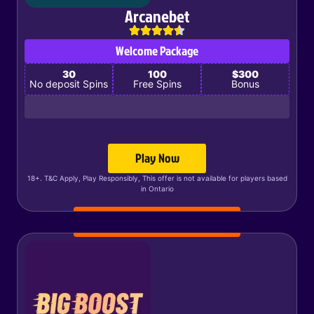
Arcanebet
Welcome Package
30
100
$300
No deposit Spins
Free Spins
Bonus
Play Now
18+. T&C Apply, Play Responsibly, This offer is not available for players based
in Ontario