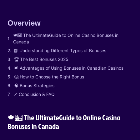
Overview
🍁🎰 The UltimateGuide to Online Casino Bonuses in
Canada
📘 Understanding Different Types of Bonuses
🏆 The Best Bonuses 2025
🌟 Advantages of Using Bonuses in Canadian Casinos
🤔 How to Choose the Right Bonus
🧠 Bonus Strategies
📌 Conclusion & FAQ
🍁🎰 The UltimateGuide to Online Casino
Bonuses in Canada