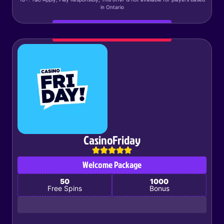
in Ontario
CasinoFriday
Welcome Package
50
1000
Free Spins
Bonus