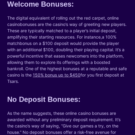
Welcome Bonuses:
The digital equivalent of rolling out the red carpet, online
casinobonuses are the casino’s way of greeting new players.
These are typically matched to a player’s initial deposit,
amplifying their starting resources. For instance,a 100%
matchbonus on a $100 deposit would provide the player
with an additional $100, doubling their playing capital. It’s a
powerful incentive that eases newcomers into the platform,
allowing them to explore its offerings with a boosted
bankroll. One of the highest bonuses at a reputable and safe
casino is the
150% bonus up to $450
for you first deposit at
Tsars.
No Deposit Bonuses:
As the name suggests, these online casino bonuses are
awarded without any preliminary deposit requirement. It’s
the casino’s way of saying, “Give our games a try, on the
house.” No deposit bonuses offer a risk-free avenue for