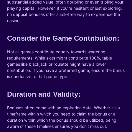
substantial added value, often doubling or even tripling your
playing capital. However, if you’re hesitant or just exploring,
no deposit bonuses offer a risk-free way to experience the
casino.
Consider the Game Contribution:
Not all games contribute equally towards wagering
requirements. While slots might contribute 100%, table
games like blackjack or roulette might have a lower
contribution. If you have a preferred game, ensure the bonus
is conducive to that game type.
Duration and Validity:
Bonuses often come with an expiration date. Whether it’s a
timeframe within which you need to claim the bonus or a
duration within which the bonus should be utilized, being
aware of these timelines ensures you don’t miss out.