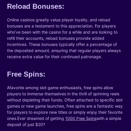
Reload Bonuses:
Online casinos greatly value player loyalty, and reload
bonuses are a testament to this appreciation. For players
who’ve been with the casino for a while and are looking to
refill their accounts, reload bonuses provide added
incentives. These bonuses typically offer a percentage of
the deposited amount, ensuring that regular players always
receive extra value for their continued patronage.
Free Spins:
Afavorite among slot game enthusiasts, free spins allow
players to immerse themselves in the thrill of spinning reels
without depleting their funds. Often attached to specific slot
games or new game launches, free spins are a fantastic way
for players to explore new titles or simply enjoy their favorite
ones.Ever dreamed of getting
1000 Free Spins
with a simple
deposit of just $20?