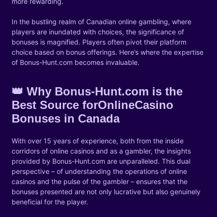
more rewarding.
In the bustling realm of Canadian online gambling, where
players are inundated with choices, the significance of
bonuses is magnified. Players often pivot their platform
choice based on bonus offerings. Here’s where the expertise
of Bonus-Hunt.com becomes invaluable.
👑 Why Bonus-Hunt.com is the
Best Source forOnlineCasino
Bonuses in Canada
With over 15 years of experience, both from the inside
corridors of online casinos and as a gambler, the insights
provided by Bonus-Hunt.com are unparalleled. This dual
perspective – of understanding the operations of online
casinos and the pulse of the gambler – ensures that the
bonuses presented are not only lucrative but also genuinely
beneficial for the player.