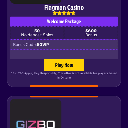
Flagman Casino
Welcome Package
50
$600
No deposit Spins
Bonus
Bonus Code:
50VIP
Play Now
18+. T&C Apply, Play Responsibly, This offer is not available for players based
in Ontario