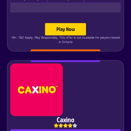
Play Now
18+. T&C Apply, Play Responsibly, This offer is not available for players based
in Ontario
Caxino