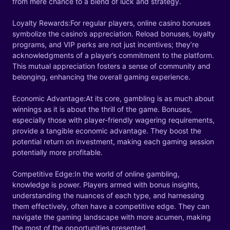
from mere chance to a blend of luck and strategy.
Loyalty Rewards:For regular players, online casino bonuses
symbolize the casino’s appreciation. Reload bonuses, loyalty
programs, and VIP perks are not just incentives; they’re
acknowledgments of a player’s commitment to the platform.
This mutual appreciation fosters a sense of community and
belonging, enhancing the overall gaming experience.
Economic Advantage:At its core, gambling is as much about
winnings as it is about the thrill of the game. Bonuses,
especially those with player-friendly wagering requirements,
provide a tangible economic advantage. They boost the
potential return on investment, making each gaming session
potentially more profitable.
Competitive Edge:In the world of online gambling,
knowledge is power. Players armed with bonus insights,
understanding the nuances of each type, and harnessing
them effectively, often have a competitive edge. They can
navigate the gaming landscape with more acumen, making
the most of the opportunities presented.