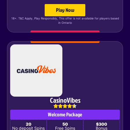
Play Now
18+. T&C Apply, Play Responsibly, This offer is not available for players based
in Ontario
CasinoVibes
Welcome Package
20
50
$300
No deposit Spins
Free Spins
Bonus