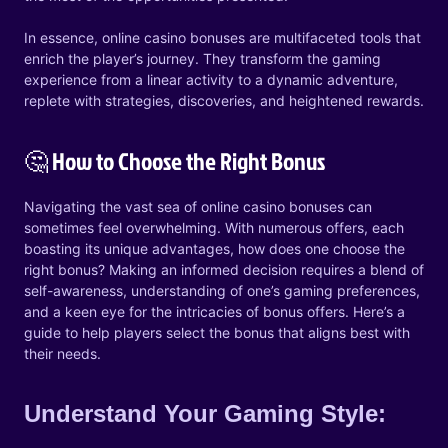
In essence, online casino bonuses are multifaceted tools that
enrich the player’s journey. They transform the gaming
experience from a linear activity to a dynamic adventure,
replete with strategies, discoveries, and heightened rewards.
🤔 How to Choose the Right Bonus
Navigating the vast sea of online casino bonuses can
sometimes feel overwhelming. With numerous offers, each
boasting its unique advantages, how does one choose the
right bonus? Making an informed decision requires a blend of
self-awareness, understanding of one’s gaming preferences,
and a keen eye for the intricacies of bonus offers. Here’s a
guide to help players select the bonus that aligns best with
their needs.
Understand Your Gaming Style: