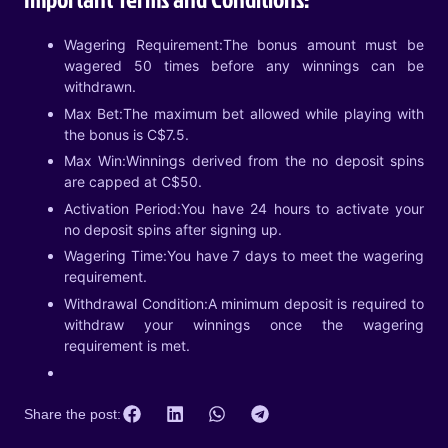
Wagering Requirement:The bonus amount must be
wagered 50 times before any winnings can be
withdrawn.
Max Bet:The maximum bet allowed while playing with
the bonus is С$7.5.
Max Win:Winnings derived from the no deposit spins
are capped at С$50.
Activation Period:You have 24 hours to activate your
no deposit spins after signing up.
Wagering Time:You have 7 days to meet the wagering
requirement.
Withdrawal Condition:A minimum deposit is required to
withdraw your winnings once the wagering
requirement is met.
Share the post: