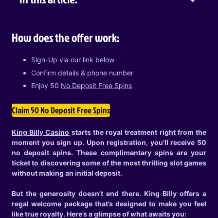
How does the offer work:
Sign-Up via our link below
Confirm details & phone number
Enjoy 50
No Deposit Free Spins
Claim 50 No Deposit Free Spins
King Billy Casino
starts the royal treatment right from the
moment you sign up. Upon registration, you’ll receive 50
no deposit spins. These
complimentary spins
are your
ticket to discovering some of the most thrilling slot games
without making an initial deposit.
But the generosity doesn’t end there. King Billy offers a
regal welcome package that’s designed to make you feel
like true royalty. Here’s a glimpse of what awaits you: