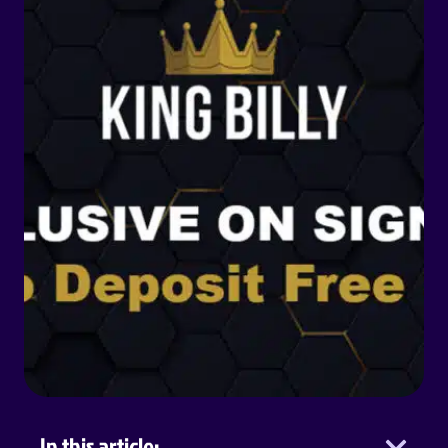
In this article: