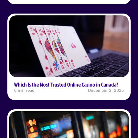
Which Is the Most Trusted Online Casino in Canada?
6 min read
December 2, 2025