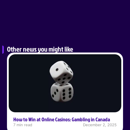
Other news you might like
How to Win at Online Casinos: Gambling in Canada
7 min read
December 2, 2025