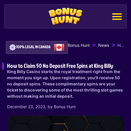
>
>
Bonus Hunt
News
How to Claim 50 No Deposit Free Spins at King Billy
100% LEGAL IN CANADA
How to Claim 50 No Deposit Free Spins at King Billy
King Billy Casino starts the royal treatment right from the
moment you sign up. Upon registration, you'll receive 50
no deposit spins. These complimentary spins are your
ticket to discovering some of the most thrilling slot games
without making an initial deposit.
December 23, 2023
, by
Bonus Hunt