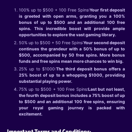
100% up to $500 + 100 Free Spins
:Your first deposit
is greeted with open arms, granting you a 100%
bonus of up to $500 and an additional 100 free
spins. This incredible boost will provide ample
opportunities to explore the vast gaming library.
50% up to $500 + 50 Free Spins
:Your second deposit
continues the grandeur with a 50% bonus of up to
$500, accompanied by 50 free spins. More bonus
funds and free spins mean more chances to win big.
25% up to $1000:
The third deposit bonus offers a
25% boost of up to a whopping $1000, providing
substantial playing power.
75% up to $500 + 100 Free Spins
:Last but not least,
the fourth deposit bonus includes a 75% boost of up
to $500 and an additional 100 free spins, ensuring
your royal gaming journey is packed with
excitement.
Important Terms and Conditions: