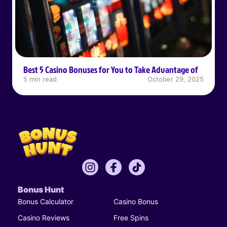
Best 5 Casino Bonuses for You to Take Advantage of
5 min read
October 29, 2025
Bonus Hunt
Bonus Calculator
Casino Bonus
Casino Reviews
Free Spins