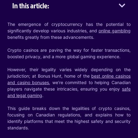
In this article:
The emergence of cryptocurrency has the potential to
significantly develop various industries, and
online gambling
benefits greatly from these advancements.
Crypto casinos are paving the way for faster transactions,
boosted privacy, and a more global gaming experience.
However, their legality varies widely depending on the
jurisdiction; at Bonus Hunt, home of the
best online casinos
and casino bonuses
, we’re committed to helping Canadian
players navigate these intricacies, ensuring you enjoy
safe
and legal gaming
.
This guide breaks down the legalities of crypto casinos,
focusing on Canadian regulations, and explains how to
identify platforms that meet the highest safety and security
standards.