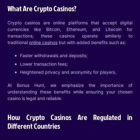
What Are Crypto Casinos?
Crypto casinos are online platforms that accept digital
currencies like Bitcoin, Ethereum, and Litecoin for
transactions; these casinos operate similarly to
traditional
online casinos
but with added benefits such as:
Faster withdrawals and deposits;
Lower transaction fees;
Heightened privacy and anonymity for players.
At Bonus Hunt, we emphasize the importance of
understanding these benefits while ensuring your chosen
casino is legal and reliable.
How Crypto Casinos Are Regulated in
Different Countries