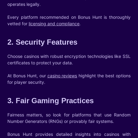
operates legally.
Every platform recommended on Bonus Hunt is thoroughly
vetted for
licensing and compliance
.
2. Security Features
Choose casinos with robust encryption technologies like SSL
certificates to protect your data.
At Bonus Hunt, our
casino reviews
highlight the best options
for player security.
3. Fair Gaming Practices
Fairness matters, so look for platforms that use Random
Number Generators (RNGs) or provably fair systems.
Bonus Hunt provides detailed insights into casinos with