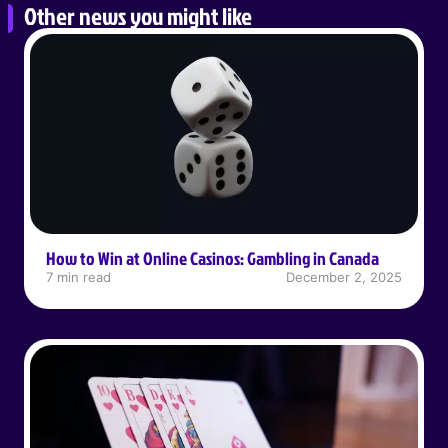
Other news you might like
How to Win at Online Casinos: Gambling in Canada
7 min read
December 2, 2025