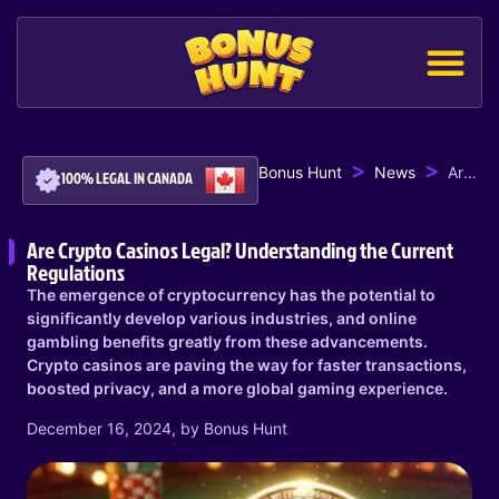
>
>
Bonus Hunt
News
Are Crypto Casinos Legal? Understanding the Current Regulations
100% LEGAL IN CANADA
Are Crypto Casinos Legal? Understanding the Current
Regulations
The emergence of cryptocurrency has the potential to
significantly develop various industries, and online
gambling benefits greatly from these advancements.
Crypto casinos are paving the way for faster transactions,
boosted privacy, and a more global gaming experience.
December 16, 2024
, by
Bonus Hunt