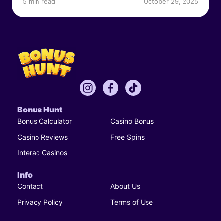
5 min read
October 29, 2025
Bonus Hunt
Bonus Calculator
Casino Bonus
Casino Reviews
Free Spins
Interac Casinos
Info
Contact
About Us
Privacy Policy
Terms of Use