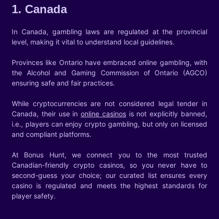
1. Canada
In Canada, gambling laws are regulated at the provincial
level, making it vital to understand local guidelines.
Provinces like Ontario have embraced online gambling, with
the Alcohol and Gaming Commission of Ontario (AGCO)
ensuring safe and fair practices.
While cryptocurrencies are not considered legal tender in
Canada, their use in
online casinos
is not explicitly banned,
i.e., players can enjoy crypto gambling, but only on licensed
and compliant platforms.
At Bonus Hunt, we connect you to the most trusted
Canadian-friendly crypto casinos, so you never have to
second-guess your choice; our curated list ensures every
casino is regulated and meets the highest standards for
player safety.