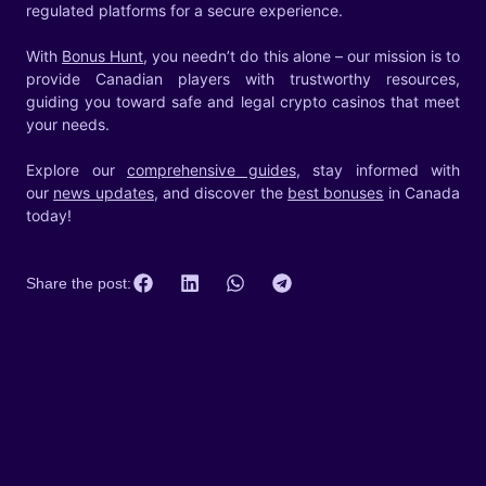
regulated platforms for a secure experience.
With
Bonus Hunt
, you needn’t do this alone – our mission is to
provide Canadian players with trustworthy resources,
guiding you toward safe and legal crypto casinos that meet
your needs.
Explore our
comprehensive guides
, stay informed with
our
news updates
, and discover the
best bonuses
in Canada
today!
Share the post: