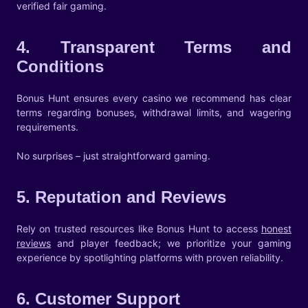
verified fair gaming.
4. Transparent Terms and
Conditions
Bonus Hunt ensures every casino we recommend has clear
terms regarding bonuses, withdrawal limits, and wagering
requirements.
No surprises – just straightforward gaming.
5. Reputation and Reviews
Rely on trusted resources like Bonus Hunt to access
honest
reviews
and player feedback; we prioritize your gaming
experience by spotlighting platforms with proven reliability.
6. Customer Support