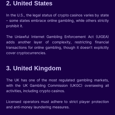
2. United States
In the U.S., the legal status of crypto casinos varies by state
– some states embrace online gambling, while others strictly
prohibit it.
The Unlawful Internet Gambling Enforcement Act (UIGEA)
adds another layer of complexity, restricting financial
transactions for online gambling, though it doesn’t explicitly
cover cryptocurrencies.
3. United Kingdom
The UK has one of the most regulated gambling markets,
with the UK Gambling Commission (UKGC) overseeing all
activities, including crypto casinos.
Licensed operators must adhere to strict player protection
and anti-money laundering measures.