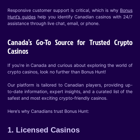
Responsive customer support is critical, which is why
Bonus
Hunt’s guides
help you identify Canadian casinos with 24/7
assistance through live chat, email, or phone.
Canada’s Go-To Source for Trusted Crypto
Casinos
If you’re in Canada and curious about exploring the world of
crypto casinos, look no further than Bonus Hunt!
Our platform is tailored to Canadian players, providing up-
to-date information, expert insights, and a curated list of the
safest and most exciting crypto-friendly casinos.
Here’s why Canadians trust Bonus Hunt:
1. Licensed Casinos