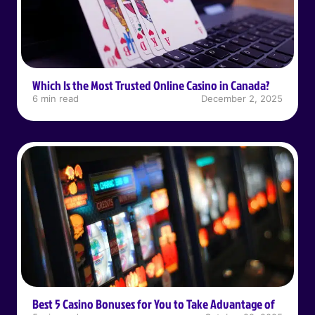
Which Is the Most Trusted Online Casino in Canada?
6 min read
December 2, 2025
Best 5 Casino Bonuses for You to Take Advantage of