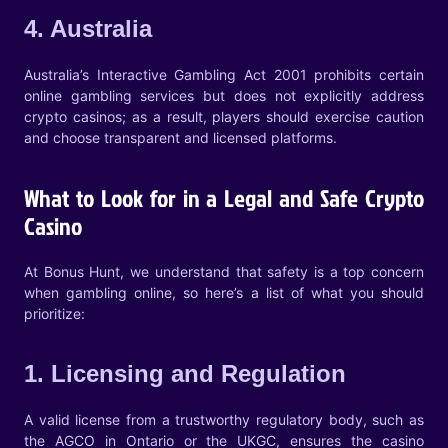
4. Australia
Australia’s Interactive Gambling Act 2001 prohibits certain
online gambling services but does not explicitly address
crypto casinos; as a result, players should exercise caution
and choose transparent and licensed platforms.
What to Look for in a Legal and Safe Crypto
Casino
At Bonus Hunt, we understand that safety is a top concern
when gambling online, so here’s a list of what you should
prioritize:
1. Licensing and Regulation
A valid license from a trustworthy regulatory body, such as
the AGCO in Ontario or the UKGC, ensures the casino