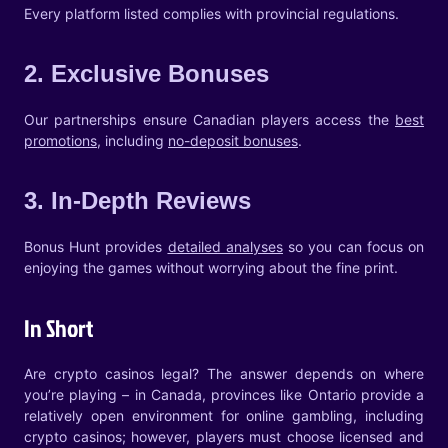
Every platform listed complies with provincial regulations.
2. Exclusive Bonuses
Our partnerships ensure Canadian players access the
best
promotions
, including
no-deposit bonuses
.
3. In-Depth Reviews
Bonus Hunt provides
detailed analyses
so you can focus on
enjoying the games without worrying about the fine print.
In Short
Are crypto casinos legal? The answer depends on where
you’re playing – in Canada, provinces like Ontario provide a
relatively open environment for online gambling, including
crypto casinos; however, players must choose licensed and