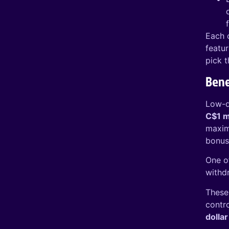
Each 
featur
pick t
Bene
Low-d
C$1 m
maxim
bonuse
One o
withd
These 
contr
dolla