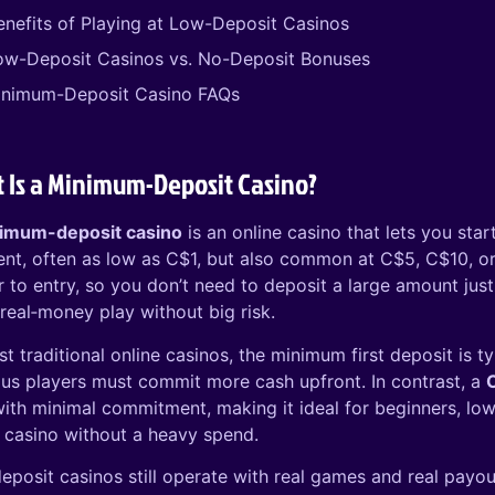
enefits of Playing at Low-Deposit Casinos
ow-Deposit Casinos vs. No-Deposit Bonuses
inimum-Deposit Casino FAQs
 Is a Minimum-Deposit Casino?
imum-deposit casino
is an online casino that lets you sta
nt, often as low as C$1, but also common at C$5, C$10, or
r to entry, so you don’t need to deposit a large amount just 
real‑money play without big risk.
t traditional online casinos, the minimum first deposit is t
ous players must commit more cash upfront. In contrast, a
with minimal commitment, making it ideal for beginners, lo
 casino without a heavy spend.
eposit casinos still operate with real games and real payou