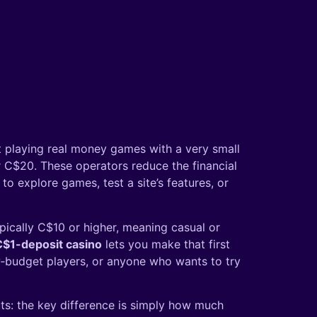
rt playing real money games with a very small
 C$20. These operators reduce the financial
to explore games, test a site’s features, or
ypically C$10 or higher, meaning casual or
C$1-deposit casino
lets you make that first
w‑budget players, or anyone who wants to try
ts: the key difference is simply how much