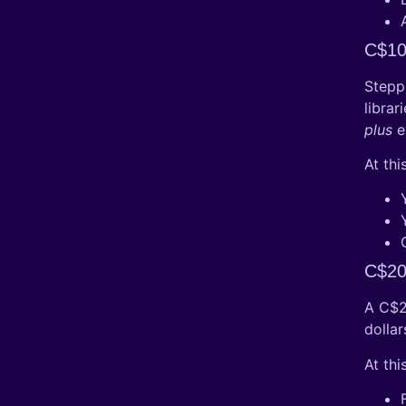
C$10
Stepp
libra
plus
e
At this
C$20
A C$20
dollar
At this