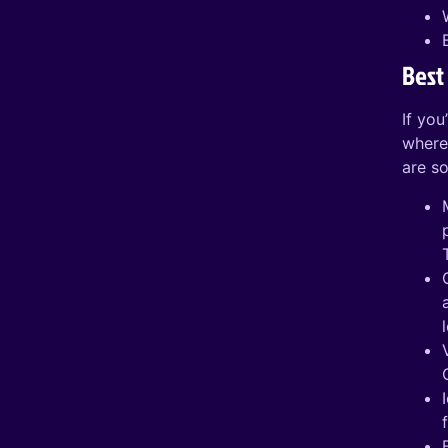
Best
If you
where 
are so