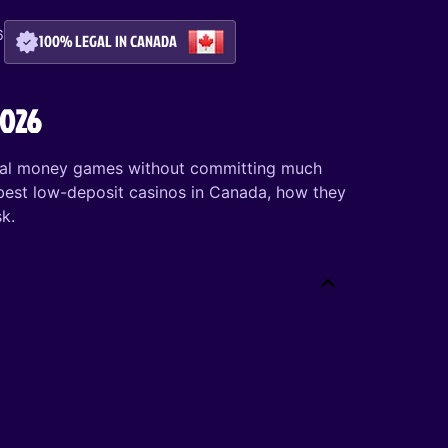
6
100% LEGAL IN CANADA
2026
real money games without committing much
e best low-deposit casinos in Canada, how they
k.