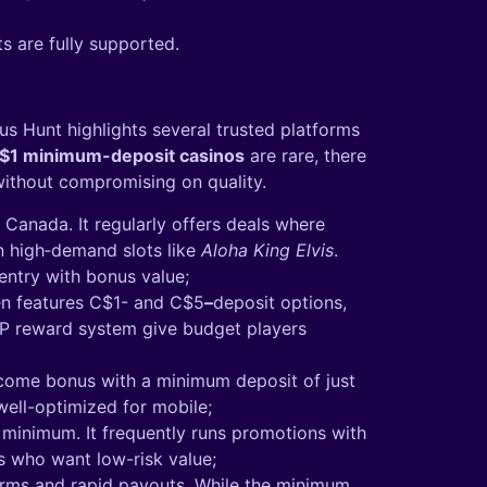
ts are fully supported.
us Hunt highlights several trusted platforms
$1 minimum-deposit casinos
are rare, there
 without compromising on quality.
Canada. It regularly offers deals where
on high‑demand slots like
Aloha King Elvis
.
 entry with bonus value;
en features
C$1- and C$5
–
deposit
options,
VIP reward system give budget players
lcome bonus with a minimum deposit of just
 well-optimized for mobile;
0 minimum. It frequently runs promotions with
s who want low-risk value;
terms and rapid payouts. While the minimum