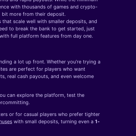
rience with thousands of games and crypto-
 bit more from their deposit.
that scale well with smaller deposits, and
eed to break the bank to get started, just
with full platform features from day one.
ing a lot up front. Whether you’re trying a
ites are perfect for players who want
ots, real cash payouts, and even welcome
you can explore the platform, test the
ercommitting.
ers or for casual players who prefer tighter
nuses
with small deposits, turning even a
1-