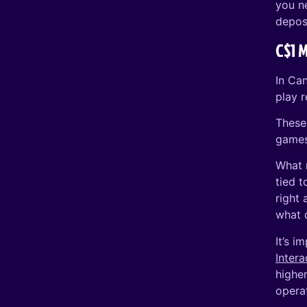
you ne
depos
C$1 
In Ca
play 
These
games
What m
tied 
right 
what 
It’s 
Intera
highe
opera