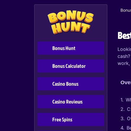
Bonu
Bes
Bonus Hunt
Looki
cash? 
work,
Bonus Calculator
Ove
Casino Bonus
Wh
Casino Reviews
C
O
Free Spins
B