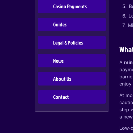
Casino Payments
B
L
Guides
M
Legal & Policies
What
News
A
min
payme
barrie
About Us
enjoy 
At mos
Contact
cauti
step 
a new
Low‑d