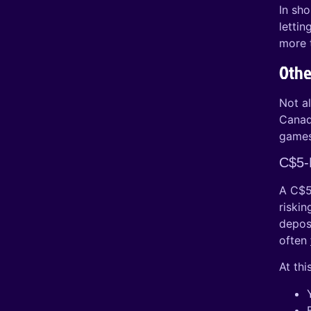
In sho
lettin
more t
Othe
Not al
Canadi
games
C$5-
A
C$5
riski
depos
often
At this