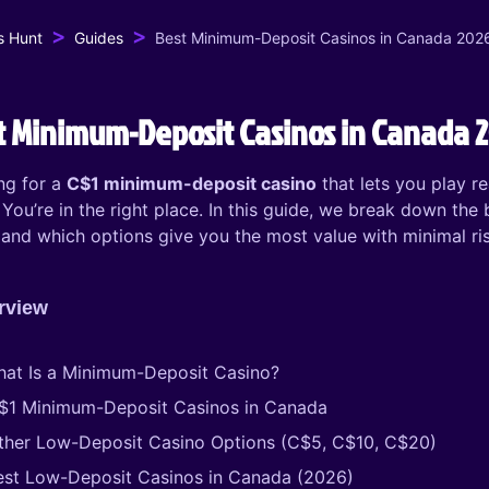
>
>
s Hunt
Guides
Best Minimum-Deposit Casinos in Canada 202
t Minimum-Deposit Casinos in Canada 
ng for a
C$1 minimum-deposit casino
that lets you play 
You’re in the right place. In this guide, we break down th
 and which options give you the most value with minimal ris
rview
at Is a Minimum-Deposit Casino?
$1 Minimum-Deposit Casinos in Canada
ther Low-Deposit Casino Options (C$5, C$10, C$20)
est Low-Deposit Casinos in Canada (2026)