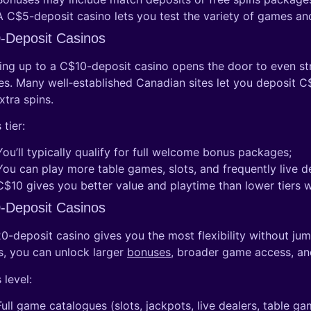
A C$5-deposit casino lets you test the variety of games an
-Deposit Casinos
ing up to a C$10-deposit casino opens the door to even s
ries. Many well‑established Canadian sites let you deposit
xtra spins.
 tier:
You’ll typically qualify for full welcome bonus packages;
You can play more table games,
slots
, and frequently live de
C$10 gives you better value and playtime than lower tiers 
-Deposit Casinos
-deposit casino gives you the most flexibility without jump
s, you can unlock larger
bonuses
, broader game access, and 
 level:
Full game catalogues (slots, jackpots, live dealers, table ga