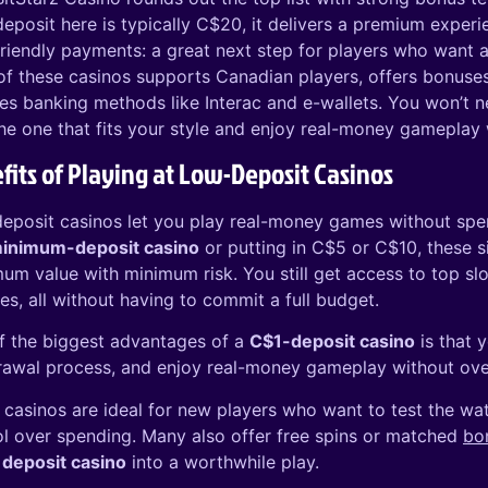
deposit here is typically C$20, it delivers a premium expe
friendly payments: a great next step for players who want a
of these casinos supports Canadian players, offers bonuses 
es banking methods like Interac and e-wallets. You won’t n
he one that fits your style and enjoy real-money gameplay 
fits of Playing at Low-Deposit Casinos
eposit casinos let you play real-money games without spend
inimum-deposit casino
or putting in C$5 or C$10, these s
um value with minimum risk. You still get access to top sl
s, all without having to commit a full budget.
f the biggest advantages of a
C$1-deposit casino
is that 
rawal process, and enjoy real-money gameplay without ov
casinos are ideal for new players who want to test the wat
ol over spending. Many also offer free spins or matched
bo
r deposit casino
into a worthwhile play.