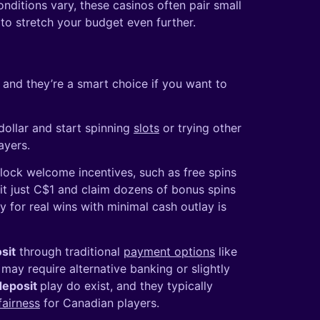
nditions vary, these casinos often pair small
to stretch your budget even further.
, and they’re a smart choice if you want to
dollar and start spinning
slots
or trying other
ayers.
nlock welcome incentives, such as free spins
it just C$1 and claim dozens of bonus spins
 for real wins with minimal cash outlay is
sit
through traditional
payment options
like
may require alternative banking or slightly
 deposit
play do exist, and they typically
fairness
for Canadian players.