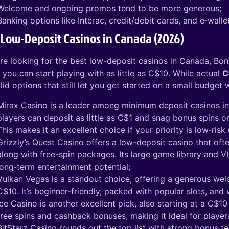
Welcome and ongoing promos tend to be more generous;
Banking options like
Interac
, credit/debit cards, and e‑walle
 Low-Deposit Casinos in Canada (2026)
’re looking for the best low-deposit casinos in Canada, Bon
you can start playing with as little as C$10. While actual
C
lid options that still let you get started on a small budget
Mirax Casino is a leader among minimum deposit casinos in 
players can deposit as little as C$1 and snag bonus spins 
This makes it an excellent choice if your priority is low‑risk
Grizzly’s Quest Casino offers a low-deposit casino that oft
along with free-spin packages. Its large game library and 
long‑term entertainment potential;
Vulkan Vegas is a standout choice, offering a generous we
C$10. It’s beginner-friendly, packed with popular slots, and
Ice Casino is another excellent pick, also starting at a C$1
free spins
and cashback bonuses, making it ideal for player
BitStarz Casino rounds out the top list with strong bonus 