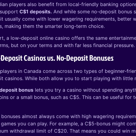
ian players also benefit from local-friendly banking option
 support
C$1 deposits.
And while some no-deposit bonus sit
it usually come with lower wagering requirements, better 
s, making them the smarter long-term choice.
rt, a low-deposit online casino offers the same entertainme
rms, but on your terms and with far less financial pressure.
Deposit Casinos vs. No-Deposit Bonuses
players in Canada come across two types of beginner-frien
t casinos. While both allow you to start playing with little
deposit bonus
lets you try a casino without spending anyth
pins or a small bonus, such as C$5. This can be useful for t
 bonuses almost always come with high wagering requireme
 games you can play. For example, a C$5-bonus might com
um withdrawal limit of C$20. That means you could win mo