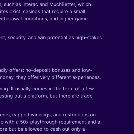
s, such as Interac and MuchBetter, which
es exist, casinos that require a small
withdrawal conditions, and higher game
nt, security, and win potential as high-stakes
dly offers: no-deposit bonuses and low-
 money, they offer very different experiences.
ing. It usually comes in the form of a few
esting out a platform, but there are trade-
nts, capped winnings, and restrictions on
e with a 50x playthrough requirement and a
re but be allowed to cash out only a