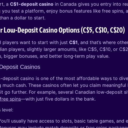
rt, a
C$1-deposit casino
in Canada gives you entry into r
g you test a platform, enjoy bonus features like free spins
han a dollar to start.
r Low-Deposit Casino Options (C$5, C$10, C$20)
l players want to start with just
C$1
, and that’s where othe
an players, slightly larger amounts, like C$5, C$10, or C$2
, bigger bonuses, and better long‑term play value.
Deposit Casinos
-deposit casino is one of the most affordable ways to div
ng much cash. These casinos often let you claim meaningful
it go further. For example, several Canadian low-deposit 
free spins
—with just five dollars in the bank.
 level:
You’ll usually have access to slots, basic table games, and
Bonuses may include match deposits or free spins package