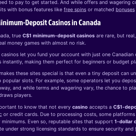
ed to pay to get started. And while offers and wagering co
its with bonus features like
free spins
or matched
bonuses
Minimum-Deposit Casinos in Canada
nada, true
C$1 minimum-deposit casinos
are rare, but real
real money games with almost no risk.
 casinos let you fund your account with just one Canadian 
 instantly, making them perfect for beginners or budget pl
akes these sites special is that even a tiny deposit can u
to popular slots. For example, some operators let you depos
away, and while terms and wagering vary, the chance to play
draws players.
important to know that not every
casino
accepts a
C$1-depo
c
or credit cards. Due to processing costs, some platforms 
r minimums. Even so, reputable sites that support
1-dollar
te under strong licensing standards to ensure security and