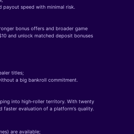
d payout speed with minimal risk.
tronger bonus offers and broader game
 C$10 and unlock matched deposit bonuses
aler titles;
without a big bankroll commitment.
ing into high‑roller territory. With twenty
faster evaluation of a platform’s quality.
mes) are available;