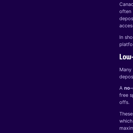
Canad
often
depos
acces
In sho
platfo
Low-
Many 
deposi
A
no-
free s
offs.
These
which
maxim