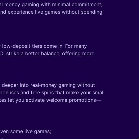
eal money gaming with minimal commitment,
, and experience live games without spending
r low-deposit tiers come in. For many
0, strike a better balance, offering more
e deeper into real‑money gaming without
 bonuses and free spins that make your small
sites let you activate welcome promotions—
 even some live games;
s;