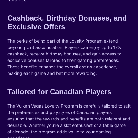
Cashback, Birthday Bonuses, and
Exclusive Offers
The perks of being part of the Loyalty Program extend
beyond point accumulation. Players can enjoy up to 12%
cashback, receive birthday bonuses, and gain access to
exclusive bonuses tailored to their gaming preferences.
These benefits enhance the overall casino experience,
making each game and bet more rewarding.
Tailored for Canadian Players
The Vulkan Vegas Loyalty Program is carefully tailored to suit
the preferences and playstyles of Canadian players,
ensuring that the rewards and benefits are both relevant and
desirable. Whether you’re a slot enthusiast or a table game
aficionado, the program adds value to your gaming