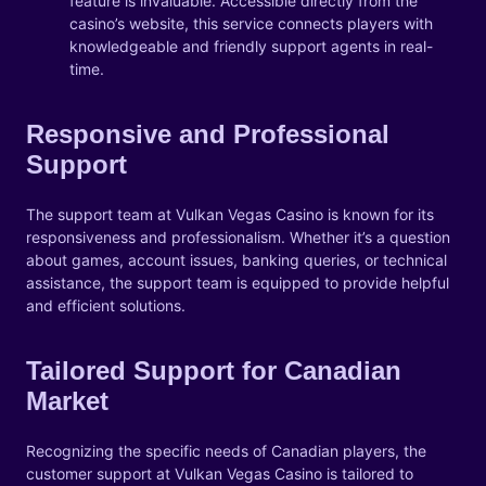
feature is invaluable. Accessible directly from the
casino’s website, this service connects players with
knowledgeable and friendly support agents in real-
time.
Responsive and Professional
Support
The support team at Vulkan Vegas Casino is known for its
responsiveness and professionalism. Whether it’s a question
about games, account issues, banking queries, or technical
assistance, the support team is equipped to provide helpful
and efficient solutions.
Tailored Support for Canadian
Market
Recognizing the specific needs of Canadian players, the
customer support at Vulkan Vegas Casino is tailored to