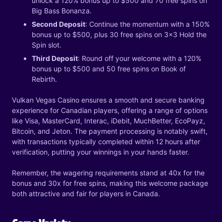
unlock a 120% bonus up to $500 and 70 free spins on
Big Bass Bonanza.
Second Deposit
: Continue the momentum with a 150%
bonus up to $500, plus 30 free spins on 3×3 Hold the
Spin slot.
Third Deposit
: Round off your welcome with a 120%
bonus up to $500 and 50 free spins on Book of
Rebirth.
Vulkan Vegas Casino ensures a smooth and secure banking
experience for Canadian players, offering a range of options
like Visa, MasterCard, Interac, iDebit, MuchBetter, EcoPayz,
Bitcoin, and Jeton. The payment processing is notably swift,
with transactions typically completed within 12 hours after
verification, putting your winnings in your hands faster.
Remember, the wagering requirements stand at 40x for the
bonus and 30x for free spins, making this welcome package
both attractive and fair for players in Canada.