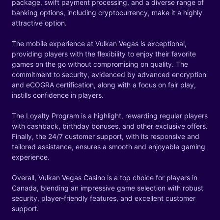
package, swift payment processing, and a diverse range of
banking options, including cryptocurrency, make it a highly
attractive option.
The mobile experience at Vulkan Vegas is exceptional,
providing players with the flexibility to enjoy their favorite
games on the go without compromising on quality. The
commitment to security, evidenced by advanced encryption
and eCOGRA certification, along with a focus on fair play,
instills confidence in players.
The Loyalty Program is a highlight, rewarding regular players
with cashback, birthday bonuses, and other exclusive offers.
Finally, the 24/7 customer support, with its responsive and
tailored assistance, ensures a smooth and enjoyable gaming
experience.
Overall, Vulkan Vegas Casino is a top choice for players in
Canada, blending an impressive game selection with robust
security, player-friendly features, and excellent customer
support.