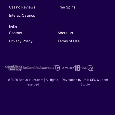
Casino Reviews
Free Spins
Interac Casinos
Info
Contact
About Us
Privacy Policy
Terms of Use
©2026 Bonus-Hunt.com | All rights
Developed by
UniK SEO
&
Loomi
reserved
Studio