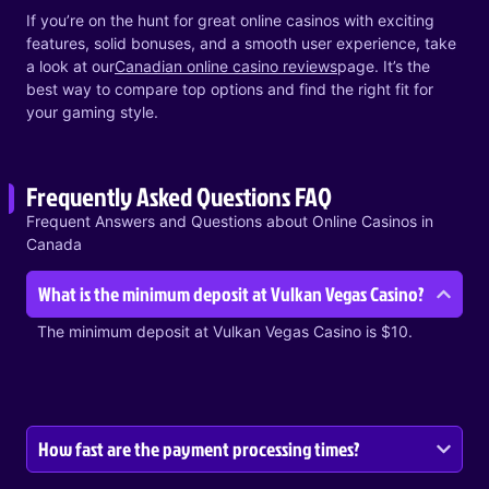
If you’re on the hunt for great online casinos with exciting
features, solid bonuses, and a smooth user experience, take
a look at our
Canadian online casino reviews
page. It’s the
best way to compare top options and find the right fit for
your gaming style.
Frequently Asked Questions FAQ
Frequent Answers and Questions about Online Casinos in
Canada
What is the minimum deposit at Vulkan Vegas Casino?
The minimum deposit at Vulkan Vegas Casino is $10.
How fast are the payment processing times?