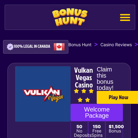
>
Bonus Hunt
Casino Reviews
100% LEGAL IN CANADA
Vulkan
Claim
Vegas
this
bonus
Casino
today!
Play Now
Welcome
Package
50
150
$1,500
No
Free
Bonus
Deposits
Spins