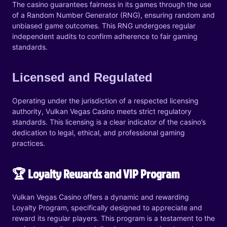
The casino guarantees fairness in its games through the use
of a Random Number Generator (RNG), ensuring random and
unbiased game outcomes. This RNG undergoes regular
independent audits to confirm adherence to fair gaming
standards.
Licensed and Regulated
Operating under the jurisdiction of a respected licensing
authority, Vulkan Vegas Casino meets strict regulatory
standards. This licensing is a clear indicator of the casino’s
dedication to legal, ethical, and professional gaming
practices.
🏆 Loyalty Rewards and VIP Program
Vulkan Vegas Casino offers a dynamic and rewarding
Loyalty Program, specifically designed to appreciate and
reward its regular players. This program is a testament to the