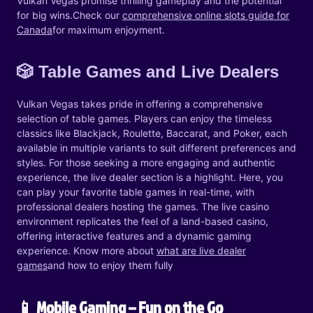
Vulkan Vegas promise thrilling gameplay and the potential
for big wins.Check our
comprehensive online slots guide for
Canada
for maximum enjoyment.
🎲 Table Games and Live Dealers
Vulkan Vegas takes pride in offering a comprehensive
selection of table games. Players can enjoy the timeless
classics like Blackjack, Roulette, Baccarat, and Poker, each
available in multiple variants to suit different preferences and
styles. For those seeking a more engaging and authentic
experience, the live dealer section is a highlight. Here, you
can play your favorite table games in real-time, with
professional dealers hosting the games. The live casino
environment replicates the feel of a land-based casino,
offering interactive features and a dynamic gaming
experience. Know more about
what are live dealer
games
and how to enjoy them fully
📱 Mobile Gaming – Fun on the Go