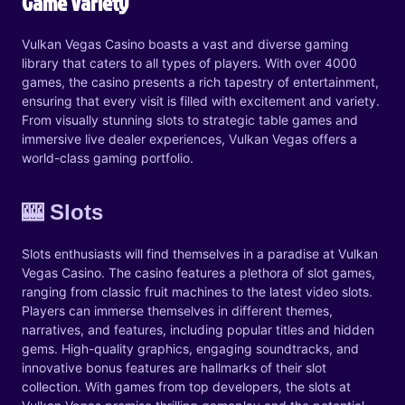
Game Variety
Vulkan Vegas Casino boasts a vast and diverse gaming
library that caters to all types of players. With over 4000
games, the casino presents a rich tapestry of entertainment,
ensuring that every visit is filled with excitement and variety.
From visually stunning slots to strategic table games and
immersive live dealer experiences, Vulkan Vegas offers a
world-class gaming portfolio.
🎰 Slots
Slots enthusiasts will find themselves in a paradise at Vulkan
Vegas Casino. The casino features a plethora of slot games,
ranging from classic fruit machines to the latest video slots.
Players can immerse themselves in different themes,
narratives, and features, including popular titles and hidden
gems. High-quality graphics, engaging soundtracks, and
innovative bonus features are hallmarks of their slot
collection. With games from top developers, the slots at