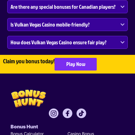
Are there any special bonuses for Canadian players?
Is Vulkan Vegas Casino mobile-friendly?
How does Vulkan Vegas Casino ensure fair play?
Claim you bonus today!
Play Now
Bonus Hunt
Bonus Calculator
Casino Bonus