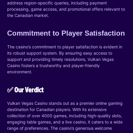
address region-specific queries, including payment
processing, game access, and promotional offers relevant to
the Canadian market.
Commitment to Player Satisfaction
The casino’s commitment to player satisfaction is evident in
its robust support system. By ensuring easy access to
support and providing timely resolutions, Vulkan Vegas
Casino fosters a trustworthy and player-friendly
environment.
✅ Our Verdict
Vulkan Vegas Casino stands out as a premier online gaming
destination for Canadian players. With its extensive
collection of over 4000 games, including high-quality slots,
engaging table games, and a live casino, it caters to a wide
range of preferences. The casino’s generous welcome