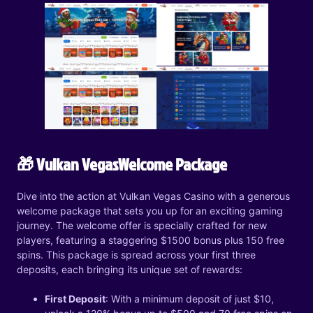
🎁
Vulkan VegasWelcome Package
Dive into the action at Vulkan Vegas Casino with a generous
welcome package that sets you up for an exciting gaming
journey. The welcome offer is specially crafted for new
players, featuring a staggering $1500 bonus plus 150 free
spins. This package is spread across your first three
deposits, each bringing its unique set of rewards:
First Deposit
: With a minimum deposit of just $10,