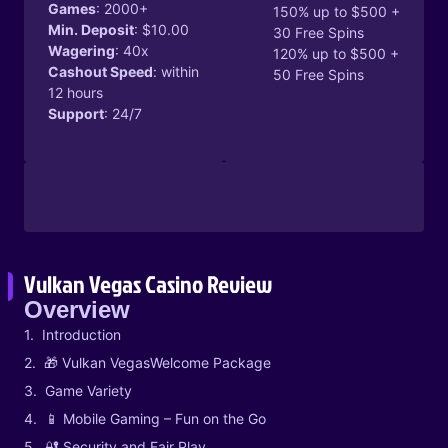
Games
: 2000+
150% up to $500 +
Min. Deposit
: $10.00
30 Free Spins
Wagering
: 40x
120% up to $500 +
Cashout Speed
: within
50 Free Spins
12 hours
Support
: 24/7
Vulkan Vegas Casino Review
Overview
Introduction
🎁 Vulkan VegasWelcome Package
Game Variety
📱 Mobile Gaming – Fun on the Go
🔐 Security and Fair Play