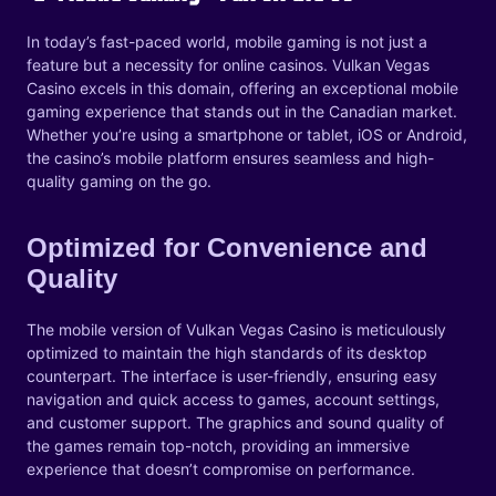
In today’s fast-paced world, mobile gaming is not just a
feature but a necessity for online casinos. Vulkan Vegas
Casino excels in this domain, offering an exceptional mobile
gaming experience that stands out in the Canadian market.
Whether you’re using a smartphone or tablet, iOS or Android,
the casino’s mobile platform ensures seamless and high-
quality gaming on the go.
Optimized for Convenience and
Quality
The mobile version of Vulkan Vegas Casino is meticulously
optimized to maintain the high standards of its desktop
counterpart. The interface is user-friendly, ensuring easy
navigation and quick access to games, account settings,
and customer support. The graphics and sound quality of
the games remain top-notch, providing an immersive
experience that doesn’t compromise on performance.