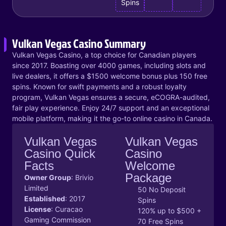
Spins
Vulkan Vegas Casino Summary
Vulkan Vegas Casino, a top choice for Canadian players
since 2017. Boasting over 4000 games, including slots and
live dealers, it offers a $1500 welcome bonus plus 150 free
spins. Known for swift payments and a robust loyalty
program, Vulkan Vegas ensures a secure, eCOGRA-audited,
fair play experience. Enjoy 24/7 support and an exceptional
mobile platform, making it the go-to online casino in Canada.
Vulkan Vegas
Vulkan Vegas
Casino Quick
Casino
Facts
Welcome
Package
Owner Group
: Brivio
Limited
50 No Deposit
Established
: 2017
Spins
License
: Curacao
120% up to $500 +
Gaming Commission
70 Free Spins