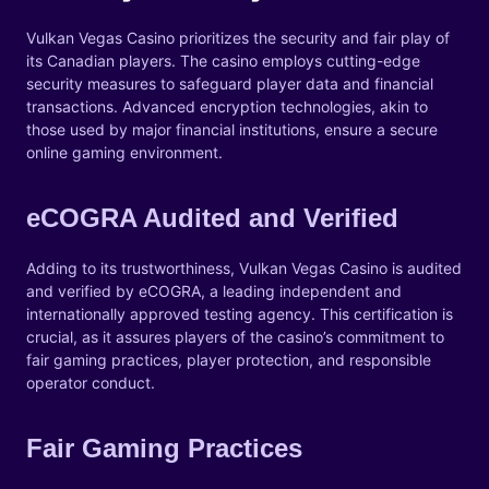
Vulkan Vegas Casino prioritizes the security and fair play of
its Canadian players. The casino employs cutting-edge
security measures to safeguard player data and financial
transactions. Advanced encryption technologies, akin to
those used by major financial institutions, ensure a secure
online gaming environment.
eCOGRA Audited and Verified
Adding to its trustworthiness, Vulkan Vegas Casino is audited
and verified by eCOGRA, a leading independent and
internationally approved testing agency. This certification is
crucial, as it assures players of the casino’s commitment to
fair gaming practices, player protection, and responsible
operator conduct.
Fair Gaming Practices