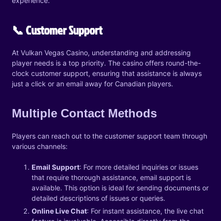
experience.
📞 Customer Support
At Vulkan Vegas Casino, understanding and addressing
player needs is a top priority. The casino offers round-the-
clock customer support, ensuring that assistance is always
just a click or an email away for Canadian players.
Multiple Contact Methods
Players can reach out to the customer support team through
various channels:
Email Support
: For more detailed inquiries or issues
that require thorough assistance, email support is
available. This option is ideal for sending documents or
detailed descriptions of issues or queries.
Online Live Chat
: For instant assistance, the live chat