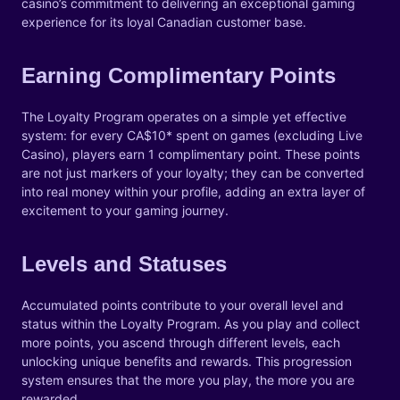
casino’s commitment to delivering an exceptional gaming
experience for its loyal Canadian customer base.
Earning Complimentary Points
The Loyalty Program operates on a simple yet effective
system: for every CA$10* spent on games (excluding Live
Casino), players earn 1 complimentary point. These points
are not just markers of your loyalty; they can be converted
into real money within your profile, adding an extra layer of
excitement to your gaming journey.
Levels and Statuses
Accumulated points contribute to your overall level and
status within the Loyalty Program. As you play and collect
more points, you ascend through different levels, each
unlocking unique benefits and rewards. This progression
system ensures that the more you play, the more you are
rewarded.