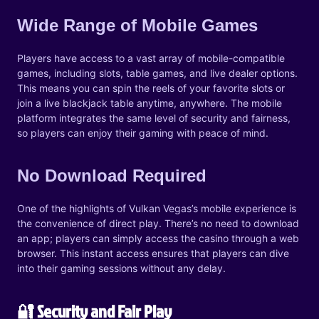
Wide Range of Mobile Games
Players have access to a vast array of mobile-compatible
games, including slots, table games, and live dealer options.
This means you can spin the reels of your favorite slots or
join a live blackjack table anytime, anywhere. The mobile
platform integrates the same level of security and fairness,
so players can enjoy their gaming with peace of mind.
No Download Required
One of the highlights of Vulkan Vegas’s mobile experience is
the convenience of direct play. There’s no need to download
an app; players can simply access the casino through a web
browser. This instant access ensures that players can dive
into their gaming sessions without any delay.
🔐 Security and Fair Play