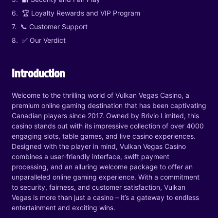
🏆 Loyalty Rewards and VIP Program
📞 Customer Support
✅ Our Verdict
Introduction
Welcome to the thrilling world of Vulkan Vegas Casino, a
premium online gaming destination that has been captivating
Canadian players since 2017. Owned by Brivio Limited, this
casino stands out with its impressive collection of over 4000
engaging slots, table games, and live casino experiences.
Designed with the player in mind, Vulkan Vegas Casino
combines a user-friendly interface, swift payment
processing, and an alluring welcome package to offer an
unparalleled online gaming experience. With a commitment
to security, fairness, and customer satisfaction, Vulkan
Vegas is more than just a casino – it’s a gateway to endless
entertainment and exciting wins.