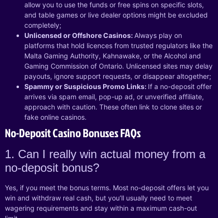
allow you to use the funds or free spins on specific slots,
and table games or live dealer options might be excluded
completely;
Unlicensed or Offshore Casinos:
Always play on
platforms that hold licences from trusted regulators like the
Malta Gaming Authority, Kahnawake, or the Alcohol and
Gaming Commission of Ontario. Unlicensed sites may delay
payouts, ignore support requests, or disappear altogether;
Spammy or Suspicious Promo Links:
If a no-deposit offer
arrives via spam email, pop-up ad, or unverified affiliate,
approach with caution. These often link to clone sites or
fake online casinos
.
No-Deposit Casino Bonuses FAQs
1. Can I really win actual money from a
no-deposit bonus?
Yes, if you meet the bonus terms. Most no-deposit offers let you
win and withdraw real cash, but you’ll usually need to meet
wagering requirements and stay within a maximum cash-out