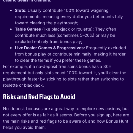
Slots:
Usually contribute 100% toward wagering
requirements, meaning every dollar you bet counts fully
toward clearing the playthrough;
Table Games
(like
blackjack
or
roulette
): They often
contribute much less (sometimes 5–20%) or may be
excluded entirely from bonus play;
Live Dealer Games & Progressives:
Frequently excluded
from bonus play or contribute minimally, making it harder
to clear the terms if you prefer these games.
For example, if a no-deposit free spins bonus has a 30×
requirement but only slots count 100% toward it, you’ll clear the
playthrough faster by sticking to slots rather than switching to
roulette or blackjack.
Risks and Red Flags to Avoid
No-deposit bonuses are a great way to explore new casinos, but
not every offer is as fair as it seems. Before you sign up, here are
the main risks and red flags to be aware of, and how
Bonus Hunt
helps you avoid them: