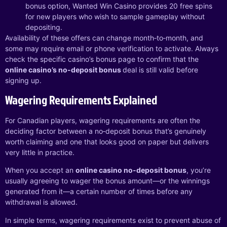
bonus option, Wanted Win Casino provides 20 free spins
for new players who wish to sample gameplay without
depositing.
Availability of these offers can change month‑to‑month, and
some may require email or phone verification to activate. Always
check the specific casino’s bonus page to confirm that the
online casino’s no-deposit bonus
deal is still valid before
signing up.
Wagering Requirements Explained
For Canadian players, wagering requirements are often the
deciding factor between a no‑deposit bonus that’s genuinely
worth claiming and one that looks good on paper but delivers
very little in practice.
When you accept an
online casino no-deposit bonus
, you’re
usually agreeing to wager the bonus amount—or the winnings
generated from it—a certain number of times before any
withdrawal is allowed.
In simple terms, wagering requirements exist to prevent abuse of