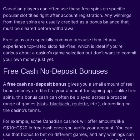
Canadian players can often use these free spins on specific
popular slot titles right after account registration. Any winnings
from these spins are usually credited as a bonus balance that
must be cleared before withdrawal.
Free spins are especially common because they let you
experience top‑rated slots risk‑free, which is ideal if you’re
curious about a casino’s game selection but don’t want to commit
your own money just yet.
Free Cash No-Deposit Bonuses
A
free cash no-deposit bonus
gives you a small amount of real
bonus money credited to your account for signing up. Unlike free
spins, this bonus cash can often be played across a broader
range of games (
slots
,
blackjack
,
roulette
, etc.), depending on
the casino’s terms.
For example, some Canadian casinos will offer amounts like
C$10–C$20 in free cash once you verify your account. You can
use that bonus to bet on different games, and any winnings can