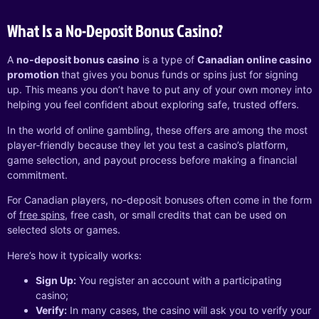
What Is a No-Deposit Bonus Casino?
A
no-deposit bonus casino
is a type of
Canadian online casino
promotion
that gives you bonus funds or spins just for signing
up. This means you don’t have to put any of your own money into
helping you feel confident about exploring safe, trusted offers.
In the world of online gambling, these offers are among the most
player‑friendly because they let you test a casino’s platform,
game selection, and payout process before making a financial
commitment.
For Canadian players, no-deposit bonuses often come in the form
of
free spins
, free cash, or small credits that can be used on
selected slots or games.
Here’s how it typically works:
Sign Up:
You register an account with a participating
casino;
Verify:
In many cases, the casino will ask you to verify your