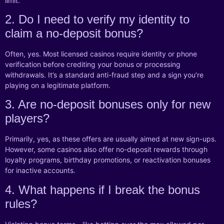
limit.
2. Do I need to verify my identity to
claim a no-deposit bonus?
Often, yes. Most licensed casinos require identity or phone
verification before crediting your bonus or processing
withdrawals. It’s a standard anti-fraud step and a sign you’re
playing on a legitimate platform.
3. Are no-deposit bonuses only for new
players?
Primarily, yes, as these offers are usually aimed at new sign-ups.
However, some casinos also offer no-deposit rewards through
loyalty programs, birthday promotions, or reactivation bonuses
for inactive accounts.
4. What happens if I break the bonus
rules?