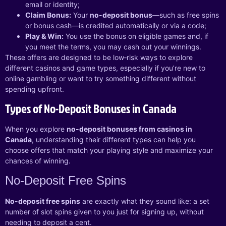
email or identity;
Claim Bonus:
Your
no-deposit bonus
—such as free spins
or bonus cash—is credited automatically or via a code;
Play & Win:
You use the bonus on eligible games and, if
you meet the terms, you may cash out your winnings.
These offers are designed to be low‑risk ways to explore
different casinos and game types, especially if you’re new to
online gambling or want to try something different without
spending upfront.
Types of No-Deposit Bonuses in Canada
When you explore
no-deposit bonuses from casinos in
Canada
, understanding their different types can help you
choose offers that match your playing style and maximize your
chances of winning.
No-Deposit Free Spins
No-deposit free spins
are exactly what they sound like: a set
number of slot spins given to you just for signing up, without
needing to deposit a cent.