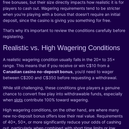
free bonuses, but their size directly impacts how realistic it is for
players to cash out. Wagering requirements tend to be stricter
when you’re playing with a bonus that doesn’t require an initial
deposit, since the casino is giving you something for free.
That’s why it’s important to review the conditions carefully before
registering.
Realistic vs. High Wagering Conditions
A realistic wagering condition usually falls in the 20× to 35×
range. This means that if you receive or win C$10 from a
Canadian casino no-deposit bonus
, you’d need to wager
between C$200 and C$350 before requesting a withdrawal.
While still challenging, these conditions give players a genuine
chance to convert free play into withdrawable funds, especially
when
slots
contribute 100% toward wagering.
High wagering conditions, on the other hand, are where many
new no-deposit bonus offers lose their real value. Requirements
of 40×, 50×, or more significantly reduce your odds of cashing
out, particularly when combined with short time limits or low