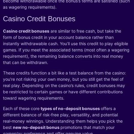
become withdrawable once the bonus’s terms are satisfied (such
as wagering requirements).
Casino Credit Bonuses
Casino credit bonuses
are similar to free cash, but take the
form of bonus credit in your account balance rather than
instantly withdrawable cash. You’ll use this credit to play eligible
games. If you meet the associated terms (most often a wagering
requirement), the remaining balance converts into real money
that can be withdrawn.
These credits function a bit like a test balance from the casino:
you’re not risking your own money, but you still get the feel of
real play. Depending on the casino’s rules, credit bonuses may
be restricted to certain games or have different contributions
toward wagering requirements.
Each of these core
types of no-deposit bonuses
offers a
different balance of risk‑free play, versatility, and potential
real‑money winnings. Understanding them helps you pick the
best
new no-deposit bonus
promotions that match your
gameplay preference and offer genuine value.