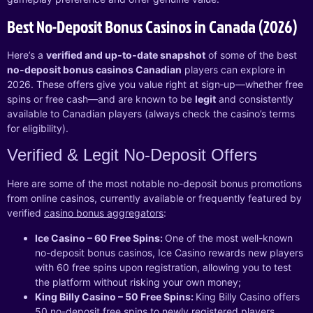
Best No-Deposit Bonus Casinos in Canada (2026)
Here’s a
verified and up‑to‑date snapshot
of some of the best
no-deposit bonus casinos Canadian
players can explore in
2026. These offers give you value right at sign‑up—whether free
spins or free cash—and are known to be
legit
and consistently
available to Canadian players (always check the casino’s terms
for eligibility).
Verified & Legit No-Deposit Offers
Here are some of the most notable no-deposit bonus promotions
from online casinos, currently available or frequently featured by
verified
casino bonus aggregators
:
Ice Casino – 60 Free Spins:
One of the most well-known
no-deposit bonus casinos, Ice Casino rewards new players
with 60 free spins upon registration, allowing you to test
the platform without risking your own money;
King Billy Casino – 50 Free Spins:
King Billy Casino offers
50 no-deposit free spins to newly registered players,