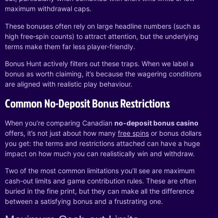
maximum withdrawal caps.
These bonuses often rely on large headline numbers (such as
high free‑spin counts) to attract attention, but the underlying
terms make them far less player‑friendly.
Bonus Hunt actively filters out these traps. When we label a
bonus as worth claiming, it’s because the wagering conditions
are aligned with realistic play behaviour.
Common No-Deposit Bonus Restrictions
When you’re comparing Canadian
no-deposit bonus casino
offers, it’s not just about how many
free spins
or bonus dollars
you get: the terms and restrictions attached can have a huge
impact on how much you can realistically win and withdraw.
Two of the most common limitations you’ll see are maximum
cash-out limits and game contribution rules. These are often
buried in the fine print, but they can make all the difference
between a satisfying bonus and a frustrating one.