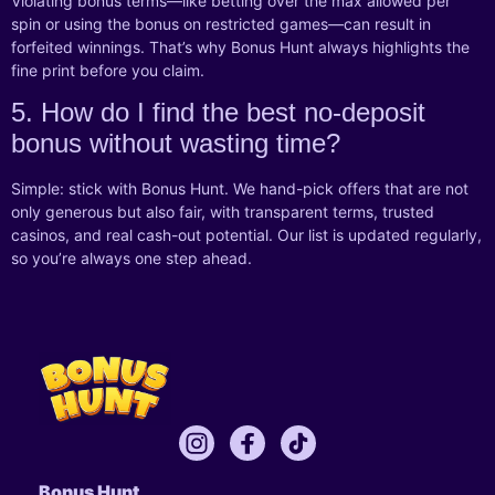
Violating bonus terms—like betting over the max allowed per
spin or using the bonus on restricted games—can result in
forfeited winnings. That’s why Bonus Hunt always highlights the
fine print before you claim.
5. How do I find the best no-deposit
bonus without wasting time?
Simple: stick with Bonus Hunt. We hand-pick offers that are not
only generous but also fair, with transparent terms, trusted
casinos, and real cash-out potential. Our list is updated regularly,
so you’re always one step ahead.
Bonus Hunt