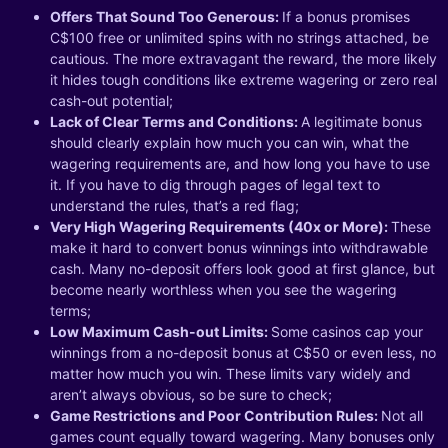
Offers That Sound Too Generous:
If a bonus promises
C$100 free or unlimited spins with no strings attached, be
cautious. The more extravagant the reward, the more likely
it hides tough conditions like extreme wagering or zero real
cash-out potential;
Lack of Clear Terms and Conditions:
A legitimate bonus
should clearly explain how much you can win, what the
wagering requirements are, and how long you have to use
it. If you have to dig through pages of legal text to
understand the rules, that’s a red flag;
Very High Wagering Requirements (40x or More):
These
make it hard to convert bonus winnings into withdrawable
cash. Many no-deposit offers look good at first glance, but
become nearly worthless when you see the wagering
terms;
Low Maximum Cash-out Limits:
Some casinos cap your
winnings from a no-deposit bonus at C$50 or even less, no
matter how much you win. These limits vary widely and
aren’t always obvious, so be sure to check;
Game Restrictions and Poor Contribution Rules:
Not all
games count equally toward wagering. Many bonuses only