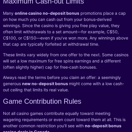
Maximum Cash-out Limits
Many
online casino no-deposit bonus
promotions place a cap
on how much you can cash out from your bonus‑derived
winnings. Since the casino is giving you free play value, they
often limit withdrawals to a set amount—for example, C$50,
C$100, or C$150—even if you’ve won more. Any winnings above
that cap are typically forfeited at withdrawal time.
These limits vary widely from one offer to the next. Some casinos
will set a low maximum for free spins earnings and a different
(often slightly higher) cap for free‑cash bonuses.
Always read the terms before you claim an offer: a seemingly
generous
new no-deposit bonus
might come with a low cash-
out ceiling that limits its real value.
Game Contribution Rules
Not all casino games contribute equally toward meeting
wagering requirements or even count toward them at all. This is
another common restriction you’ll see with
no-deposit bonus
casino deals in Canada.