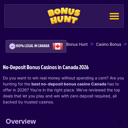
>
>
Bonus Hunt
Casino Bonus
100% LEGAL IN CANADA
No-Deposit Bonus Casinos in Canada 2026
Do you want to win real money without spending a cent? Are you
hunting for the
best no-deposit bonus casino Canada
has to
offer in 2026? You’re in the right place. We’ve reviewed the top
deals that let you play and win with zero deposit required, all
backed by trusted casinos.
Overview