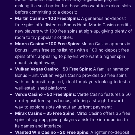
making it a solid option for those who want to explore slots
before committing to a deposit;
Martin Casino – 100 Free Spins:
A generous no-deposit
free spins offer listed on Bonus Hunt, Martin Casino credits
new players with 100 free spins at sign-up, giving plenty of
room to try popular slot titles;
Monro Casino – 100 Free Spins:
Monro Casino appears in
Bonus Hunt’s free spins listings with a 100 no-deposit free
spins offer, appealing to players who want a higher spin
count straight away;
Vulkan Vegas Casino – 50 Free Spins:
A familiar name on
Bonus Hunt, Vulkan Vegas Casino provides 50 free spins
with no deposit required, ideal for players looking to test a
well-established platform;
Verde Casino – 50 Free Spins:
Verde Casino features a 50
no-deposit free spins bonus, offering a straightforward
way to explore slots without an upfront payment;
Mirax Casino – 35 Free Spins:
Mirax Casino offers 35 free
spins at sign-up, giving players a risk-free introduction to
its games and interface;
Wanted Win Casino – 20 Free Spins:
A lighter no-deposit